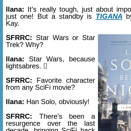
Ilana:
It’s really tough, just about impo
just one! But a standby is
TIGANA
by
Kay.
SFRRC:
Star Wars or Star
Trek? Why?
Ilana:
Star Wars, because
lightsabres. 
SFRRC:
Favorite character
from any SciFi movie?
Ilana:
Han Solo, obviously!
SFRRC:
There’s been a
resurgence over the last
decade, bringing SciFi back