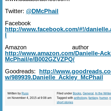
Twitter:
@DMcPhail
Facebook
http://www.facebook.com/#!/danielle
l
Amazon author 
http://www.amazon.com/Danielle-Ack
McPhail/e/B002GZVZPQ/
Goodreads:
http://www.goodreads.c
w/989939.Danielle_Ackley_McPhail
Written by
Russ
Filed under
Books
,
General
,
In the Write
on November 4, 2015 at 9:08 am
Tagged with
anthology
,
fantasy
,
humor
,
n
short stories