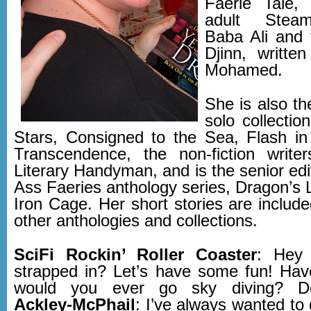
Faerie Tale,
adult Steam
Baba Ali and 
Djinn, writte
Mohamed.
She is also th
solo collectio
Stars, Consigned to the Sea, Flash i
Transcendence, the non-fiction write
Literary Handyman, and is the senior edi
Ass Faeries anthology series, Dragon’s 
Iron Cage. Her short stories are includ
other anthologies and collections.
SciFi Rockin’ Roller Coaster
: Hey 
strapped in? Let’s have some fun! Hav
would you ever go sky diving? Det
Ackley-McPhail
: I’ve always wanted to 