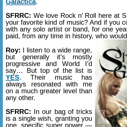
Galactica
.
SFRRC:
We love Rock n’ Roll here at
your favorite kind of music? And if you c
with any solo artist or band, for one yea
paid, from any time in history, who would
Roy:
I listen to a wide range,
but generally it’s mostly
progressive and World I’d
say… But top of the list is
YES
. Their music has
always resonated with me
on a much greater level than
any other.
SFRRC:
In our bag of tricks
is a single wish, granting you
one, specific super power —