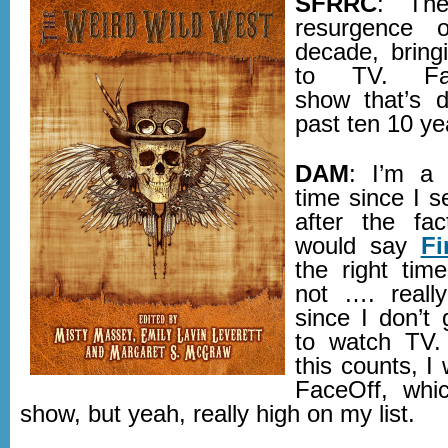
SFRRC
: The
resurgence o
decade, bring
to TV. Fav
show that’s d
past ten 10 ye
DAM
: I’m a 
time since I s
after the fa
would say
Fi
the right time
not …. reall
since I don’t
to watch TV. 
this counts, I
FaceOff, whic
show, but yeah, really high on my list.