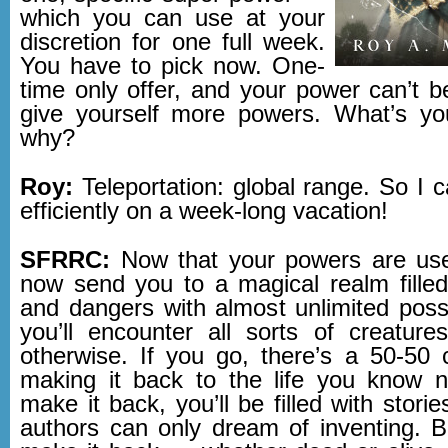
which you can use at your
discretion for one full week.
You have to pick now. One-
time only offer, and your power can’t b
give yourself more powers. What’s yo
why?
Roy:
Teleportation: global range. So I 
efficiently on a week-long vacation!
SFRRC:
Now that your powers are us
now send you to a magical realm fille
and dangers with almost unlimited possi
you’ll encounter all sorts of creatures
otherwise. If you go, there’s a 50-50
making it back to the life you know 
make it back, you’ll be filled with storie
authors can only dream of inventing. Bu