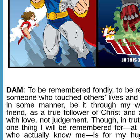
DAM
: To be remembered fondly, to be
someone who touched others’ lives and
in some manner, be it through my wr
friend, as a true follower of Christ and a
with love, not judgement. Though, in trut
one thing I will be remembered for—at 
who actually know me—is for my hu