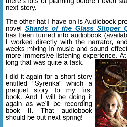
there’s lots of planning before I even sta
next story.
The other hat I have on is Audiobook pro
novel
Shards of the Glass Slipper 
has been turned into audiobook (availab
I worked directly with the narrator, an
weeks mixing in music and sound effect
more immersive listening experience. At
long that was quite a task.
I did it again for a short story
entitled “Syrenka” which a
prequel story to my first
book. And I will be doing it
again as we’ll be recording
book II. That audiobook
should be out next spring!