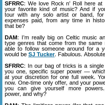
SFRRC
: We love Rock n’ Roll here a
your favorite kind of music? And if y
tour with any solo artist or band, for
expenses paid, from any time in hist
that be?
DAM
: I’m really big on Celtic music a
type genres that come from the same r
able to follow someone around for a ye
would be
SJ Tucker
. Fabulous. Absolute
SFRRC
: In our bag of tricks is a single
you one, specific super power — whic
at your discretion for one full week. Y
now. One-time only offer, and your powe
you can give yourself more powers
power, and why?