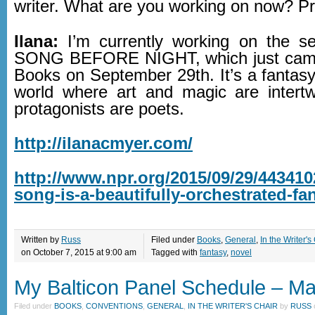
writer. What are you working on now? P
Ilana:
I’m currently working on the s
SONG BEFORE NIGHT, which just came
Books on September 29th. It’s a fantasy
world where art and magic are intert
protagonists are poets.
http://ilanacmyer.com/
http://www.npr.org/2015/09/29/4434102
song-is-a-beautifully-orchestrated-fa
Written by
Russ
Filed under
Books
,
General
,
In the Writer's
on October 7, 2015 at 9:00 am
Tagged with
fantasy
,
novel
My Balticon Panel Schedule – M
Filed under
BOOKS
,
CONVENTIONS
,
GENERAL
,
IN THE WRITER'S CHAIR
by
RUSS