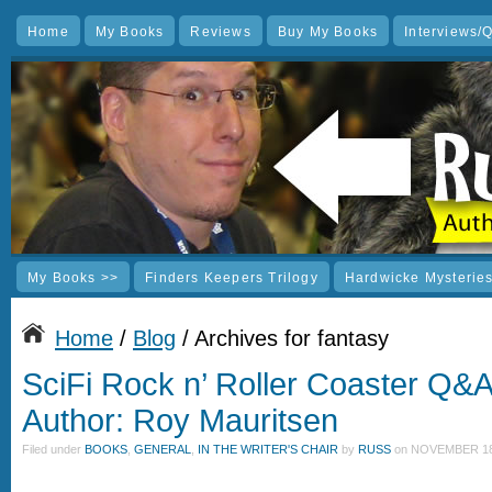
Home
My Books
Reviews
Buy My Books
Interviews/
My Books >>
Finders Keepers Trilogy
Hardwicke Mysterie
Home
/
Blog
/ Archives for fantasy
SciFi Rock n’ Roller Coaster Q&
Author: Roy Mauritsen
Filed under
BOOKS
,
GENERAL
,
IN THE WRITER'S CHAIR
by
RUSS
on
NOVEMBER 18,