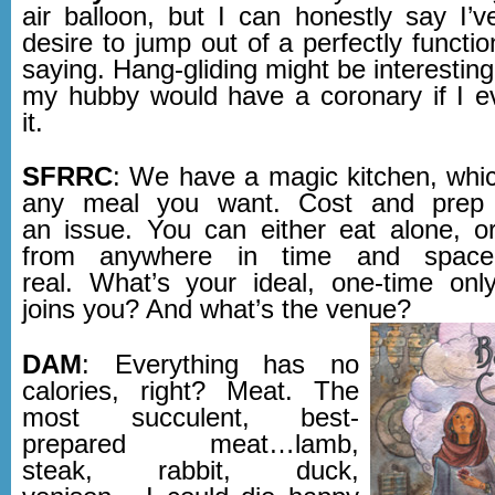
air balloon, but I can honestly say I’
desire to jump out of a perfectly functio
saying. Hang-gliding might be interesti
my hubby would have a coronary if I 
it.
SFRRC
: We have a magic kitchen, whi
any meal you want. Cost and prep 
an issue. You can either eat alone, or
from anywhere in time and space, 
real. What’s your ideal, one-time o
joins you? And what’s the venue?
DAM
: Everything has no
calories, right? Meat. The
most succulent, best-
prepared meat…lamb,
steak, rabbit, duck,