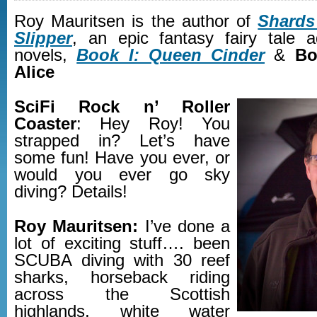
Roy Mauritsen is the author of
Shards
Slipper
, an epic fantasy fairy tale 
novels,
Book I: Queen Cinder
&
Bo
Alice
SciFi Rock n’ Roller
Coaster
: Hey Roy! You
strapped in? Let’s have
some fun! Have you ever, or
would you ever go sky
diving? Details!
Roy Mauritsen:
I’ve done a
lot of exciting stuff…. been
SCUBA diving with 30 reef
sharks, horseback riding
across the Scottish
highlands, white water