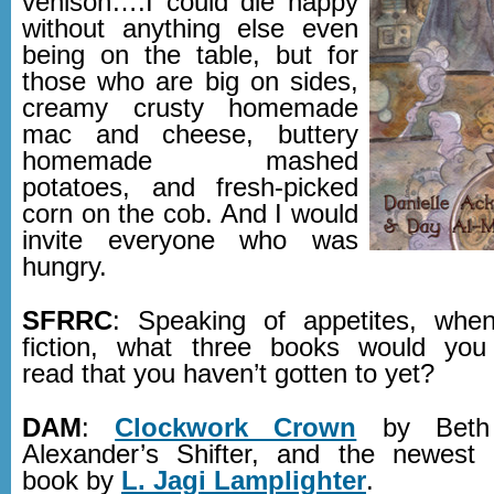
venison….I could die happy
without anything else even
being on the table, but for
those who are big on sides,
creamy crusty homemade
mac and cheese, buttery
homemade mashed
potatoes, and fresh-picked
corn on the cob. And I would
invite everyone who was
hungry.
SFRRC
: Speaking of appetites, whe
fiction, what three books would you
read that you haven’t gotten to yet?
DAM
:
Clockwork Crown
by Beth 
Alexander’s Shifter, and the newest 
book by
L. Jagi Lamplighter
.