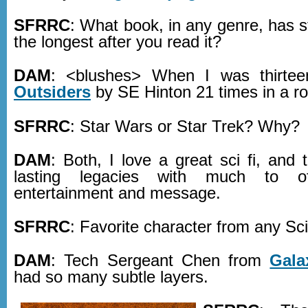
SFRRC
: What book, in any genre, has 
the longest after you read it?
DAM
: <blushes> When I was thirte
Outsiders
by SE Hinton 21 times in a r
SFRRC
: Star Wars or Star Trek? Why?
DAM
: Both, I love a great sci fi, and
lasting legacies with much to o
entertainment and message.
SFRRC
: Favorite character from any Sc
DAM
: Tech Sergeant Chen from
Gala
had so many subtle layers.