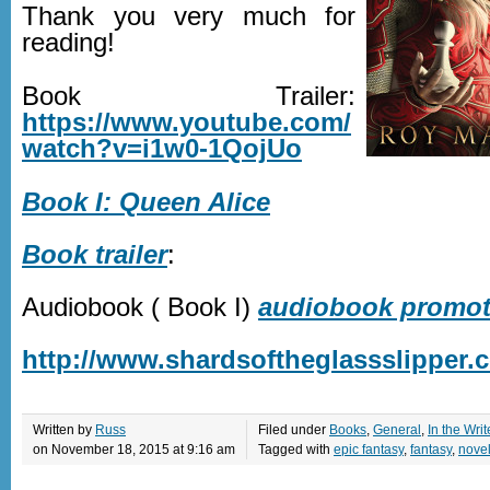
Thank you very much for
reading!
Book Trailer:
https://www.youtube.com/
watch?v=i1w0-1QojUo
Book I: Queen Alice
Book trailer
:
Audiobook ( Book I)
audiobook promoti
http://www.shardsoftheglassslipper.
Written by
Russ
Filed under
Books
,
General
,
In the Writ
on November 18, 2015 at 9:16 am
Tagged with
epic fantasy
,
fantasy
,
nove