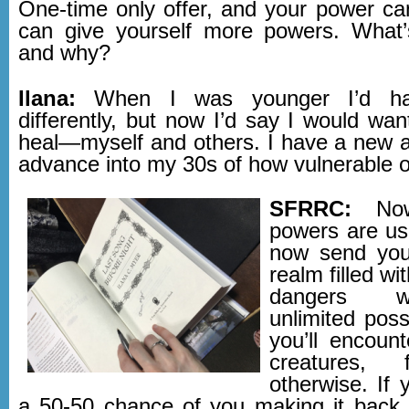
One-time only offer, and your power can
can give yourself more powers. What’
and why?
Ilana:
When I was younger I’d ha
differently, but now I’d say I would wa
heal—myself and others. I have a new 
advance into my 30s of how vulnerable o
SFRRC:
Now
powers are us
now send you
realm filled w
dangers w
unlimited possi
you’ll encount
creatures, 
otherwise. If 
a 50-50 chance of you making it back t