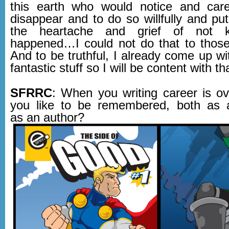
this earth who would notice and care
disappear and to do so willfully and pu
the heartache and grief of not 
happened…I could not do that to those
And to be truthful, I already come up w
fantastic stuff so I will be content with th
SFRRC
: When you writing career is o
you like to be remembered, both as 
as an author?