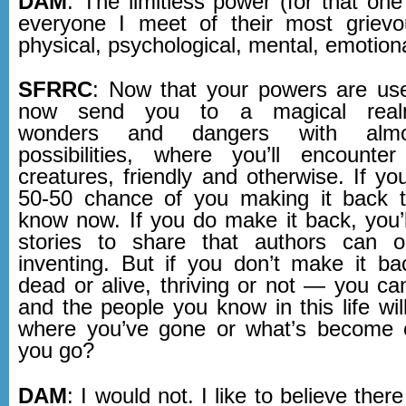
DAM
: The limitless power (for that on
everyone I meet of their most grievo
physical, psychological, mental, emotiona
SFRRC
: Now that your powers are us
now send you to a magical realm
wonders and dangers with almos
possibilities, where you’ll encounte
creatures, friendly and otherwise. If yo
50-50 chance of you making it back t
know now. If you do make it back, you’ll
stories to share that authors can 
inventing. But if you don’t make it 
dead or alive, thriving or not — you can
and the people you know in this life wi
where you’ve gone or what’s become 
you go?
DAM
: I would not. I like to believe the