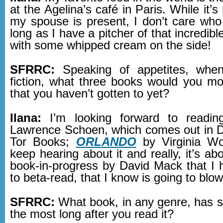
at the Agelina’s café in Paris. While it’s
my spouse is present, I don’t care who
long as I have a pitcher of that incredibl
with some whipped cream on the side!
SFRRC:
Speaking of appetites, whe
fiction, what three books would you mos
that you haven’t gotten to yet?
Ilana:
I’m looking forward to readi
Lawrence Schoen, which comes out in 
Tor Books;
ORLANDO
by Virginia Wo
keep hearing about it and really, it’s ab
book-in-progress by David Mack that I
to beta-read, that I know is going to bl
SFRRC:
What book, in any genre, has s
the most long after you read it?