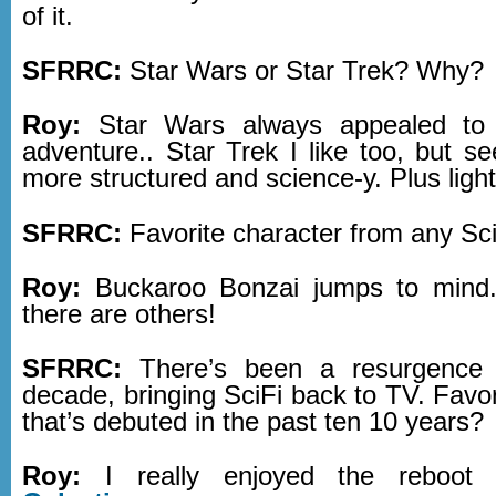
of it.
SFRRC:
Star Wars or Star Trek? Why?
Roy:
Star Wars always appealed to
adventure.. Star Trek I like too, but see
more structured and science-y. Plus ligh
SFRRC:
Favorite character from any Sc
Roy:
Buckaroo Bonzai jumps to mind.
there are others!
SFRRC:
There’s been a resurgence 
decade, bringing SciFi back to TV. Favo
that’s debuted in the past ten 10 years?
Roy:
I really enjoyed the reboo