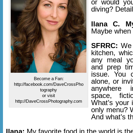
or would yo
diving? Detail
Ilana C. M
Maybe when 
SFRRC:
We 
kitchen, whi
any meal yo
and prep ti
issue. You c
Become a Fan:
alone, or inv
http://facebook.com/DaveCrossPho
anywhere 
tography
space, ficti
or visit
http://DaveCrossPhotography.com
What’s your 
only menu? W
And what’s t
Ilana:
My favorite food in the world is th