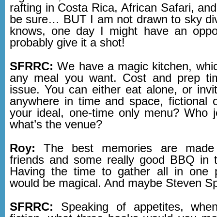
rafting in Costa Rica, African Safari, and
be sure… BUT I am not drawn to sky d
knows, one day I might have an opport
probably give it a shot!
SFRRC:
We have a magic kitchen, whi
any meal you want. Cost and prep ti
issue. You can either eat alone, or inv
anywhere in time and space, fictional o
your ideal, one-time only menu? Who 
what’s the venue?
Roy:
The best memories are made wi
friends and some really good BBQ in 
Having the time to gather all in one p
would be magical. And maybe Steven S
SFRRC:
Speaking of appetites, whe