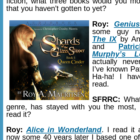
fiction, what three books would you mos
that you haven’t gotten to yet?
Roy:
Genius
some guy na
The IX
by An
and
Patr
Murphy’s L
actually neve
I’ve known Pat
Ha-ha! I hav
read.
SFRRC:
What
genre, has stayed with you the most, 
read it?
Roy:
Alice in Wonderland
. I read it
now some 40 years later I based one of