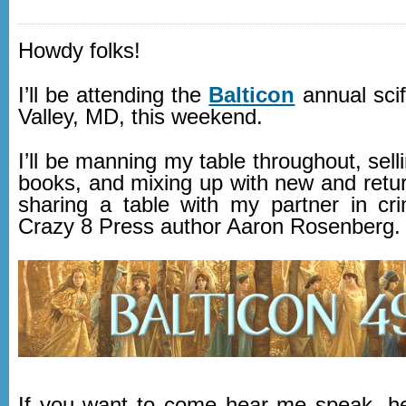
Howdy folks!
I’ll be attending the
Balticon
annual scif
Valley, MD, this weekend.
I’ll be manning my table throughout, sell
books, and mixing up with new and retur
sharing a table with my partner in cr
Crazy 8 Press author Aaron Rosenberg.
If you want to come hear me speak, h