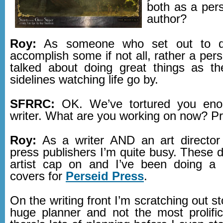
both as a per
author?
Roy:
As someone who set out to d
accomplish some if not all, rather a per
talked about doing great things as t
sidelines watching life go by.
SFRRC:
OK. We’ve tortured you eno
writer. What are you working on now? P
Roy:
As a writer AND an art director 
press publishers I’m quite busy. These 
artist cap on and I’ve been doing a 
covers for
Perseid Press
.
On the writing front I’m scratching out st
huge planner and not the most prolific