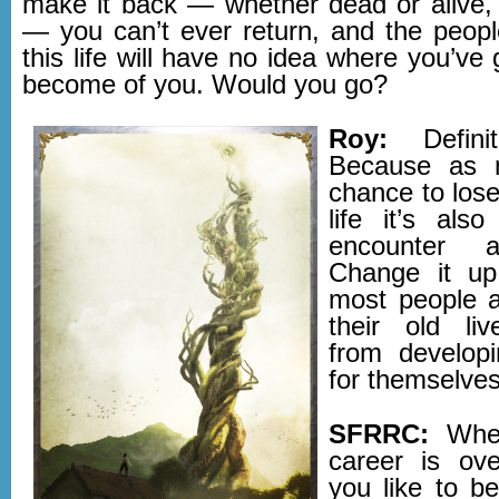
make it back — whether dead or alive, t
— you can’t ever return, and the peop
this life will have no idea where you’ve
become of you. Would you go?
Roy:
Definit
Because as 
chance to lose
life it’s als
encounter 
Change it up
most people a
their old liv
from developi
for themselves
SFRRC:
When
career is ov
you like to b