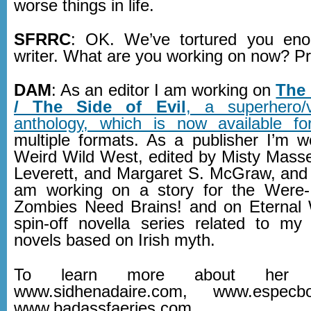
worse things in life.
SFRRC
: OK. We’ve tortured you eno
writer. What are you working on now? P
DAM
: As an editor I am working on
The
/ The Side of Evil
, a superhero/vi
anthology, which is now available fo
multiple formats. As a publisher I’m 
Weird Wild West, edited by Misty Masse
Leverett, and Margaret S. McGraw, and 
am working on a story for the Were-
Zombies Need Brains! and on Eternal 
spin-off novella series related to my
novels based on Irish myth.
To learn more about her w
www.sidhenadaire.com, www.espec
www.badassfaeries.com.