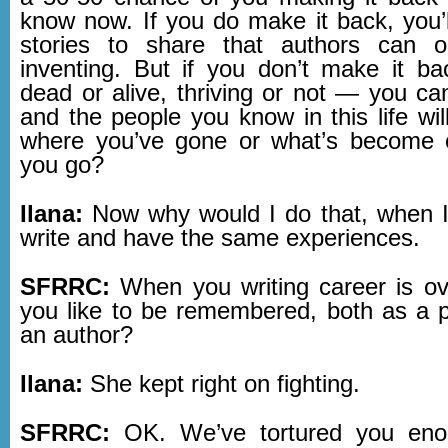
know now. If you do make it back, you’ll
stories to share that authors can 
inventing. But if you don’t make it 
dead or alive, thriving or not — you can
and the people you know in this life wi
where you’ve gone or what’s become 
you go?
Ilana:
Now why would I do that, when I
write and have the same experiences.
SFRRC:
When you writing career is o
you like to be remembered, both as a 
an author?
Ilana:
She kept right on fighting.
SFRRC:
OK. We’ve tortured you eno