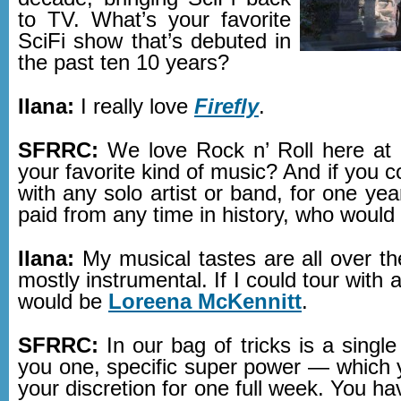
to TV. What’s your favorite
SciFi show that’s debuted in
the past ten 10 years?
Ilana:
I really love
Firefly
.
SFRRC:
We love Rock n’ Roll here at
your favorite kind of music? And if you c
with any solo artist or band, for one yea
paid from any time in history, who would
Ilana:
My musical tastes are all over t
mostly instrumental. If I could tour with 
would be
Loreena McKennitt
.
SFRRC:
In our bag of tricks is a single
you one, specific super power — which 
your discretion for one full week. You ha