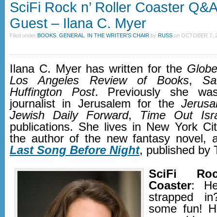
SciFi Rock n’ Roller Coaster Q&A
Guest – Ilana C. Myer
Filed under
BOOKS
,
GENERAL
,
IN THE WRITER'S CHAIR
by
RUSS
on
OCTOBER 7, 2
Ilana C. Myer has written for the
Glob
Los Angeles Review of Books
,
Sa
Huffington Post
. Previously she wa
journalist in Jerusalem for the
Jerusa
Jewish Daily Forward
,
Time Out Isr
publications. She lives in New York Cit
the author of the new fantasy novel, 
Last Song Before Night
, published by 
SciFi Roc
Coaster
: He
strapped in
some fun! H