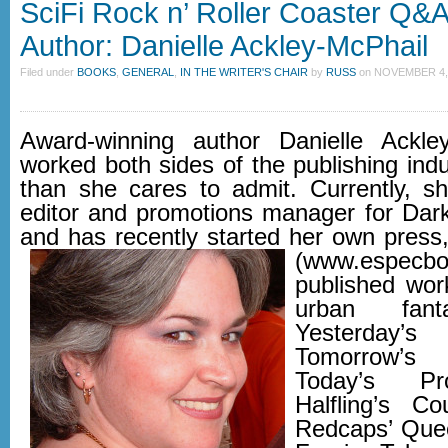
SciFi Rock n’ Roller Coaster Q&
Author: Danielle Ackley-McPhail
Filed under
BOOKS
,
GENERAL
,
IN THE WRITER'S CHAIR
by
RUSS
on
NOVEMBER 4, 
Award-winning author Danielle Ackle
worked both sides of the publishing indu
than she cares to admit. Currently, sh
editor and promotions manager for Da
and has recently started her own pres
(www.especbo
published work
urban fant
Yesterday
Tomorrow’s
Today’s Pr
Halfling’s C
Redcaps’ Que