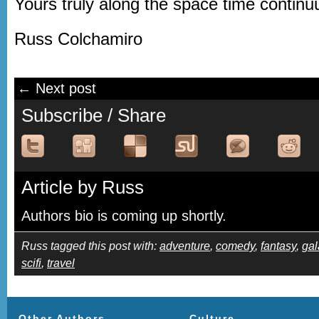
Yours truly along the space time conti
Russ Colchamiro
← Next post
Subscribe / Share
Article by Russ
Authors bio is coming up shortly.
Russ tagged this post with:
adventure
,
comedy
,
fantasy
,
gal
scifi
,
travel
Other Authors
Culture