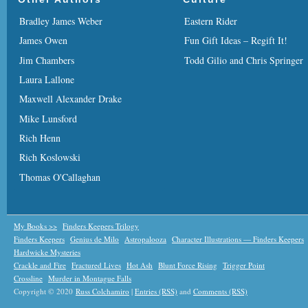
Bradley James Weber
Eastern Rider
James Owen
Fun Gift Ideas – Regift It!
Jim Chambers
Todd Gilio and Chris Springer
Laura Lallone
Maxwell Alexander Drake
Mike Lunsford
Rich Henn
Rich Koslowski
Thomas O'Callaghan
My Books >>
Finders Keepers Trilogy
Finders Keepers
Genius de Milo
Astropalooza
Character Illustrations — Finders Keepers
Hardwicke Mysteries
Crackle and Fire
Fractured Lives
Hot Ash
Blunt Force Rising
Trigger Point
Crossline
Murder in Montague Falls
Copyright © 2020
Russ Colchamiro
|
Entries (RSS)
and
Comments (RSS)