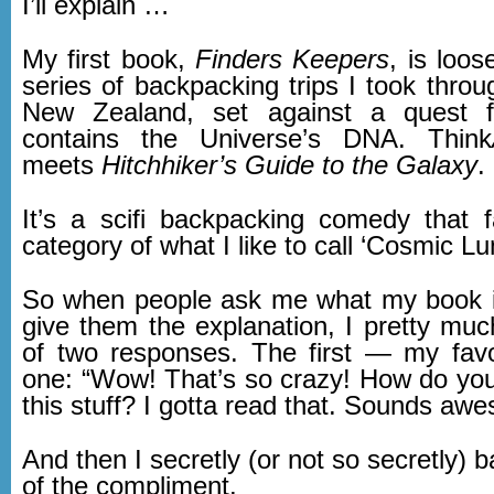
I’ll explain …
My first book,
Finders Keepers
, is loo
series of backpacking trips I took thro
New Zealand, set against a quest f
contains the Universe’s DNA. Think
meets
Hitchhiker’s Guide to the Galaxy
.
It’s a scifi backpacking comedy that f
category of what I like to call ‘Cosmic Lu
So when people ask me what my book i
give them the explanation, I pretty muc
of two responses. The first — my favo
one: “Wow! That’s so crazy! How do yo
this stuff? I gotta read that. Sounds aw
And then I secretly (or not so secretly) b
of the compliment.