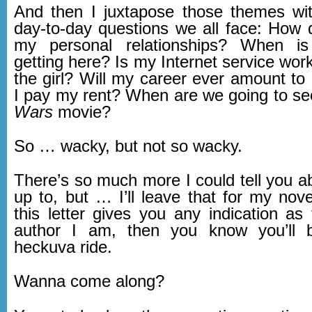
And then I juxtapose those themes wit
day-to-day questions we all face: How d
my personal relationships? When i
getting here? Is my Internet service wor
the girl? Will my career ever amount to
I pay my rent? When are we going to s
Wars
movie?
So … wacky, but not so wacky.
There’s so much more I could tell you a
up to, but … I’ll leave that for my nov
this letter gives you any indication as
author I am, then you know you’ll 
heckuva ride.
Wanna come along?