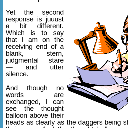
Yet the second
response is juuust
a bit different.
Which is to say
that I am on the
receiving end of a
blank, stern,
judgmental stare
— and utter
silence.
And though no
words are
exchanged, I can
see the thought
balloon above their
heads as clearly as the daggers being s