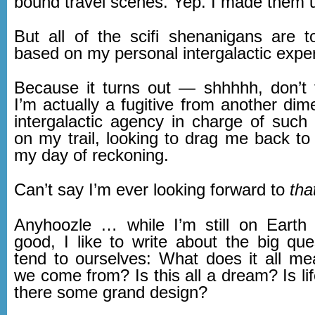
bound travel scenes. Yep. I made them 
But all of the scifi shenanigans are to
based on my personal intergalactic expe
Because it turns out — shhhhh, don’t
I’m actually a fugitive from another di
intergalactic agency in charge of such 
on my trail, looking to drag me back to 
my day of reckoning.
Can’t say I’m ever looking forward to
tha
Anyhoozle … while I’m still on Earth
good, I like to write about the big qu
tend to ourselves: What does it all 
we come from? Is this all a dream? Is li
there some grand design?