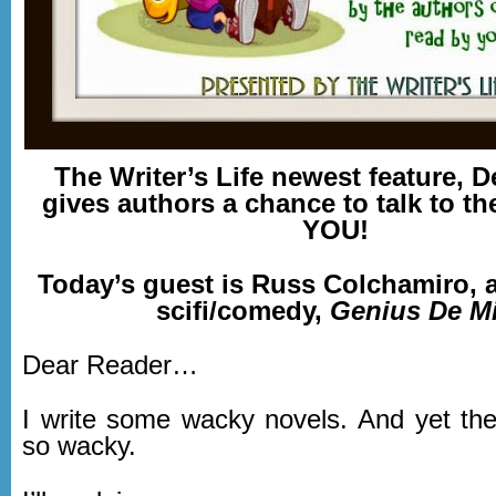
The Writer’s Life newest feature, D
gives authors a chance to talk to th
YOU!
Today’s guest is Russ Colchamiro, a
scifi/comedy,
Genius De Mi
Dear Reader…
I write some wacky novels. And yet the
so wacky.