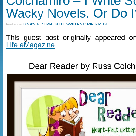
Colchamiro – I Write 
Wacky Novels. Or Do I
Filed under
BOOKS
,
GENERAL
,
IN THE WRITER'S CHAIR
,
RANTS
This guest post originally appeared 
Life eMagazine
Dear Reader by Russ Colc