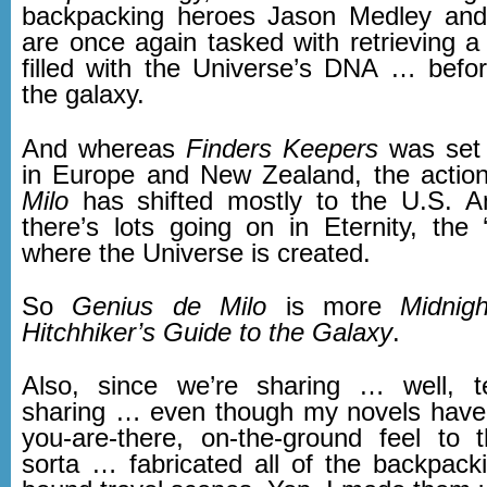
backpacking heroes Jason Medley an
are once again tasked with retrieving a 
filled with the Universe’s DNA … befor
the galaxy.
And whereas
Finders Keepers
was set 
in Europe and New Zealand, the actio
Milo
has shifted mostly to the U.S. A
there’s lots going on in Eternity, the 
where the Universe is created.
So
Genius de Milo
is more
Midnig
Hitchhiker’s Guide to the Galaxy
.
Also, since we’re sharing … well, t
sharing … even though my novels have 
you-are-there, on-the-ground feel to 
sorta … fabricated all of the backpack