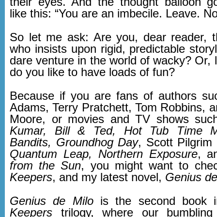
their eyes. And the thought balloon 
like this: “You are an imbecile. Leave. N
So let me ask: Are you, dear reader, th
who insists upon rigid, predictable storyl
dare venture in the world of wacky? Or, li
do you like to have loads of fun?
Because if you are fans of authors s
Adams, Terry Pratchett, Tom Robbins, a
Moore, or movies and TV shows su
Kumar, Bill & Ted, Hot Tub Time M
Bandits, Groundhog Day
, Scott Pilgrim
Quantum Leap,
Northern Exposure
, 
from the Sun
, you might want to che
Keepers
, and my latest novel,
Genius de
Genius de Milo
is the second book 
Keepers
trilogy, where our bumbling