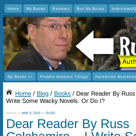
Home
My Books
Reviews
Buy My Books
Interviews/
My Books >>
Finders Keepers Trilogy
Hardwicke Mysterie
Home
/
Blog
/
Books
/ Dear Reader By Russ 
Write Some Wacky Novels. Or Do I?
Written on
MAY 8, 2015
by
RUSS
Dear Reader By Russ