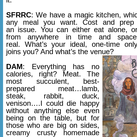
SFRRC
: We have a magic kitchen, whi
any meal you want. Cost and prep 
an issue. You can either eat alone, or
from anywhere in time and space, 
real. What’s your ideal, one-time o
joins you? And what’s the venue?
DAM
: Everything has no
calories, right? Meat. The
most succulent, best-
prepared meat…lamb,
steak, rabbit, duck,
venison….I could die happy
without anything else even
being on the table, but for
those who are big on sides,
creamy crusty homemade