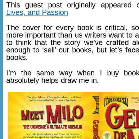
This guest post originally appeared
Lives, and Passion
The cover for every book is critical, 
more important than us writers want to 
to think that the story we’ve crafted a
enough to ‘sell’ our books, but let’s face
books.
I’m the same way when I buy book
absolutely helps draw me in.