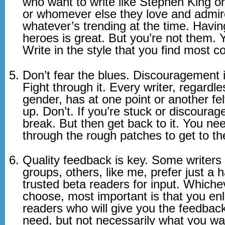
who want to write like Stephen King 
or whomever else they love and admir
whatever’s trending at the time. Havin
heroes is great. But you’re not them. 
Write in the style that you find most c
Don’t fear the blues. Discouragement i
Fight through it. Every writer, regardle
gender, has at one point or another felt
up. Don’t. If you’re stuck or discourag
break. But then get back to it. You ne
through the rough patches to get to th
Quality feedback is key. Some writers 
groups, others, like me, prefer just a h
trusted beta readers for input. Whiche
choose, most important is that you enli
readers who will give you the feedbac
need, but not necessarily what you wa