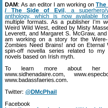
DAM
: As an editor I am working on
The
/ The Side of Evil
, a superhero/vi
anthology, which is now available fo
multiple formats. As a publisher I’m 
Weird Wild West, edited by Misty Masse
Leverett, and Margaret S. McGraw, and 
am working on a story for the Were-
Zombies Need Brains! and on Eternal 
spin-off novella series related to my
novels based on Irish myth.
To learn more about her w
www.sidhenadaire.com, www.espec
www.badassfaeries.com.
Twitter:
@DMcPhail
Facebook