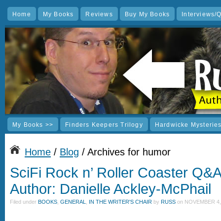
Home
My Books
Reviews
Buy My Books
Interviews/
My Books >>
Finders Keepers Trilogy
Hardwicke Mysterie
Home
/
Blog
/ Archives for humor
SciFi Rock n’ Roller Coaster Q&
Author: Danielle Ackley-McPhail
Filed under
BOOKS
,
GENERAL
,
IN THE WRITER'S CHAIR
by
RUSS
on
NOVEMBER 4, 