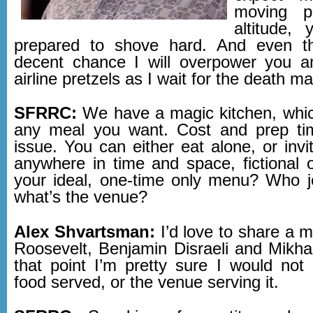
moving p
altitude,
prepared to shove hard. And even th
decent chance I will overpower you a
airline pretzels as I wait for the death m
SFRRC:
We have a magic kitchen, whi
any meal you want. Cost and prep ti
issue. You can either eat alone, or inv
anywhere in time and space, fictional o
your ideal, one-time only menu? Who 
what’s the venue?
Alex Shvartsman:
I’d love to share a 
Roosevelt, Benjamin Disraeli and Mikhai
that point I’m pretty sure I would no
food served, or the venue serving it.