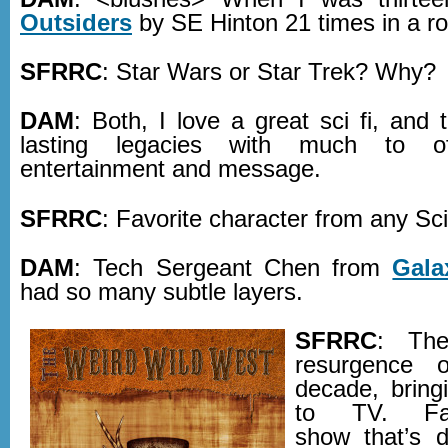
Outsiders
by SE Hinton 21 times in a r
SFRRC
: Star Wars or Star Trek? Why?
DAM
: Both, I love a great sci fi, and
lasting legacies with much to o
entertainment and message.
SFRRC
: Favorite character from any Sc
DAM
: Tech Sergeant Chen from
Gala
had so many subtle layers.
SFRRC
: The
resurgence o
decade, bring
to TV. Fav
show that’s d