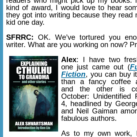
readers who might pick up my books. 
kind of award, I would love to hear so
they got into writing because they read
kid one day.
SFRRC:
OK. We’ve tortured you eno
writer. What are you working on​ now? 
Alex
: I have two fres
one just came out (
F
Fiction
, you can buy i
than a fancy coffee a
and the other is c
October: Unidentified
4, headlined by Georg
and Neil Gaiman amo
fabulous authors.
As to my own work, I