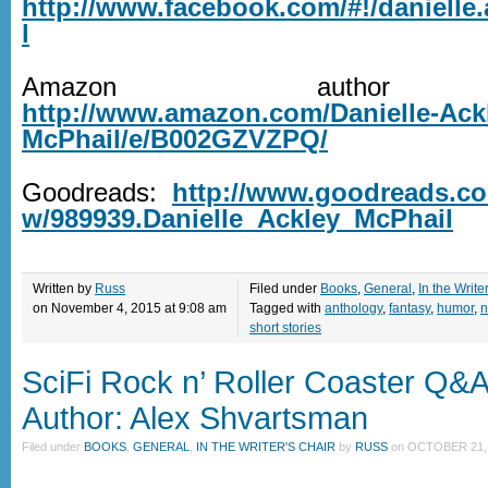
http://www.facebook.com/#!/danielle
l
Amazon author 
http://www.amazon.com/Danielle-Ack
McPhail/e/B002GZVZPQ/
Goodreads:
http://www.goodreads.c
w/989939.Danielle_Ackley_McPhail
Written by
Russ
Filed under
Books
,
General
,
In the Write
on November 4, 2015 at 9:08 am
Tagged with
anthology
,
fantasy
,
humor
,
n
short stories
SciFi Rock n’ Roller Coaster Q&
Author: Alex Shvartsman
Filed under
BOOKS
,
GENERAL
,
IN THE WRITER'S CHAIR
by
RUSS
on
OCTOBER 21, 