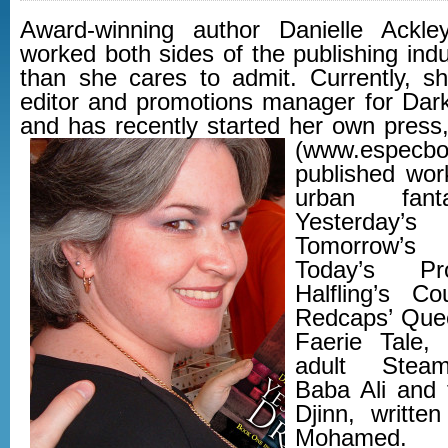
Award-winning author Danielle Ackle
worked both sides of the publishing indu
than she cares to admit. Currently, sh
editor and promotions manager for Da
and has recently started her own pres
(www.especbo
published work
urban fant
Yesterday
Tomorrow’s
Today’s Pr
Halfling’s C
Redcaps’ Que
Faerie Tale,
adult Steam
Baba Ali and 
Djinn, writte
Mohamed.