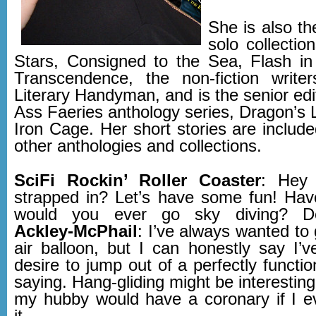
She is also th
solo collectio
Stars, Consigned to the Sea, Flash i
Transcendence, the non-fiction write
Literary Handyman, and is the senior edi
Ass Faeries anthology series, Dragon’s 
Iron Cage. Her short stories are includ
other anthologies and collections.
SciFi Rockin’ Roller Coaster
: Hey 
strapped in? Let’s have some fun! Hav
would you ever go sky diving? Det
Ackley-McPhail
: I’ve always wanted to 
air balloon, but I can honestly say I’
desire to jump out of a perfectly functio
saying. Hang-gliding might be interesti
my hubby would have a coronary if I 
it.