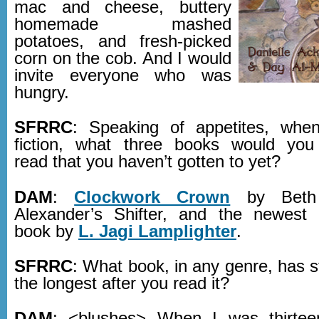
mac and cheese, buttery
homemade mashed
potatoes, and fresh-picked
corn on the cob. And I would
invite everyone who was
hungry.
SFRRC
: Speaking of appetites, whe
fiction, what three books would you
read that you haven’t gotten to yet?
DAM
:
Clockwork Crown
by Beth 
Alexander’s Shifter, and the newest 
book by
L. Jagi Lamplighter
.
SFRRC
: What book, in any genre, has 
the longest after you read it?
DAM
: <blushes> When I was thirte