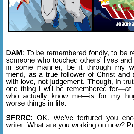
DAM
: To be remembered fondly, to be
someone who touched others’ lives and
in some manner, be it through my wr
friend, as a true follower of Christ and a
with love, not judgement. Though, in trut
one thing I will be remembered for—at 
who actually know me—is for my hu
worse things in life.
SFRRC
: OK. We’ve tortured you eno
writer. What are you working on now? P