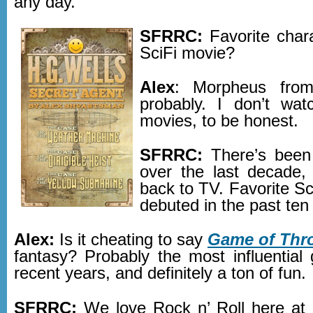
any day.
SFRRC:
Favorite char
SciFi movie?
Alex
: Morpheus from
probably. I don’t wa
movies, to be honest.
SFRRC:
There’s been
over the last decade, 
back to TV. Favorite Sc
debuted in the past ten
Alex:
Is it cheating to say
Game of Thr
fantasy? Probably the most influential
recent years, and definitely a ton of fun.
SFRRC:
We love Rock n’ Roll here at