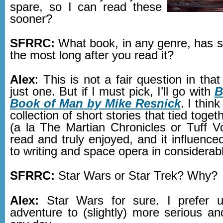
spare, so I can read these
sooner?
SFRRC:
What book, in any genre, has s
the most long after you read it?
Alex
: This is not a fair question in that
just one. But if I must pick, I’ll go with
B
Book of Man by Mike Resnick
. I think
collection of short stories that tied toget
(a la The Martian Chronicles or Tuff Vo
read and truly enjoyed, and it influenc
to writing and space opera in considerab
SFRRC:
Star Wars or Star Trek? Why?
Alex:
Star Wars for sure. I prefer 
adventure to (slightly) more serious an