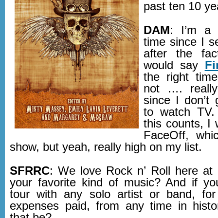
past ten 10 ye
DAM
: I’m a 
time since I s
after the fa
would say
Fi
the right time
not …. reall
since I don’t
to watch TV. 
this counts, I
FaceOff, whic
show, but yeah, really high on my list.
SFRRC
: We love Rock n’ Roll here a
your favorite kind of music? And if y
tour with any solo artist or band, for
expenses paid, from any time in hist
that be?