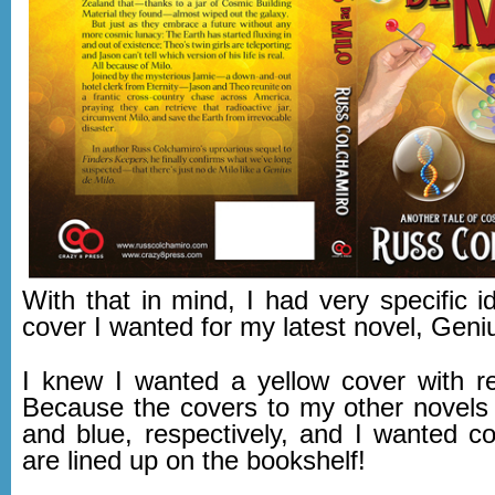
With that in mind, I had very specific 
cover I wanted for my latest novel, Geni
I knew I wanted a yellow cover with 
Because the covers to my other novels 
and blue, respectively, and I wanted co
are lined up on the bookshelf!