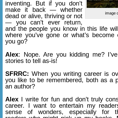
inventing. But if you don’t
make it back — whether
image d
dead or alive, thriving or not
— you can’t ever return,
and the people you know in this life wi
where you’ve gone or what’s become 
you go?
Alex
: Nope. Are you kidding me? I’ve
stories to tell as-is!
SFRRC:
When you writing career is o
you like to be remembered, both as a 
an author?
Alex
I write for fun and don’t truly cons
career. I want to entertain my readers
sense of wonders, especially for 