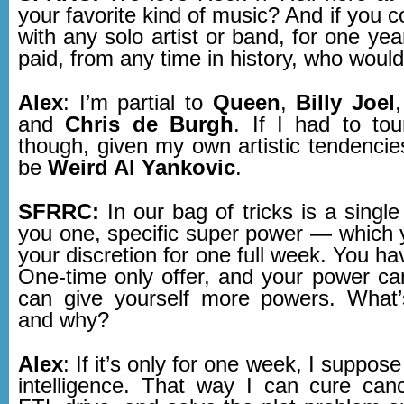
your favorite kind of music? And if you c
with any solo artist or band, for one yea
paid, from any time in history, who would
Alex
: I’m partial to
Queen
,
Billy Joel
and
Chris de Burgh
. If I had to to
though, given my own artistic tendencies
be
Weird Al Yankovic
.
SFRRC:
In our bag of tricks is a single
you one, specific super power — which 
your discretion for one full week. You ha
One-time only offer, and your power can
can give yourself more powers. What’
and why?
Alex
: If it’s only for one week, I suppose 
intelligence. That way I can cure can