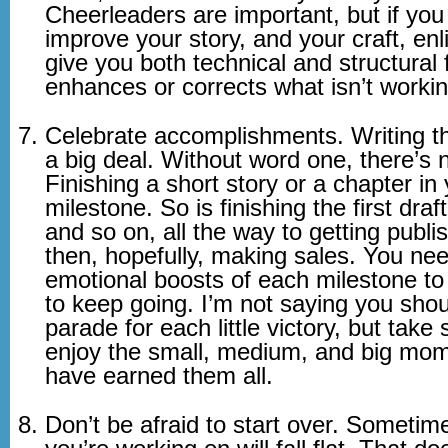
Cheerleaders are important, but if you
improve your story, and your craft, enli
give you both technical and structural
enhances or corrects what isn’t workin
Celebrate accomplishments. Writing the
a big deal. Without word one, there’s 
Finishing a short story or a chapter in 
milestone. So is finishing the first draf
and so on, all the way to getting publi
then, hopefully, making sales. You ne
emotional boosts of each milestone to 
to keep going. I’m not saying you sho
parade for each little victory, but take
enjoy the small, medium, and big mom
have earned them all.
Don’t be afraid to start over. Sometim