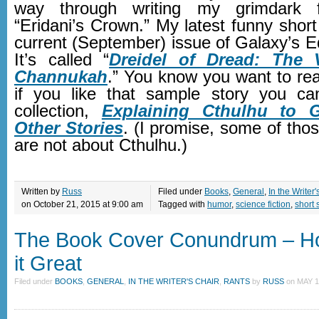
way through writing my grimdark f
“Eridani’s Crown.” My latest funny short 
current (September) issue of Galaxy’s 
It’s called “
Dreidel of Dread: The 
Channukah
.” You know you want to read
if you like that sample story you c
collection,
Explaining Cthulhu to 
Other Stories
. (I promise, some of thos
are not about Cthulhu.)
Written by
Russ
Filed under
Books
,
General
,
In the Writer'
on October 21, 2015 at 9:00 am
Tagged with
humor
,
science fiction
,
short 
The Book Cover Conundrum – H
it Great
Filed under
BOOKS
,
GENERAL
,
IN THE WRITER'S CHAIR
,
RANTS
by
RUSS
on
MAY 1