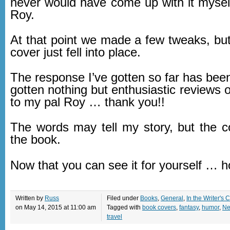
never would have come up with it myself
Roy.
At that point we made a few tweaks, but
cover just fell into place.
The response I’ve gotten so far has been 
gotten nothing but enthusiastic reviews o
to my pal Roy … thank you!!
The words may tell my story, but the co
the book.
Now that you can see it for yourself … 
Written by
Russ
Filed under
Books
,
General
,
In the Writer's C
on May 14, 2015 at 11:00 am
Tagged with
book covers
,
fantasy
,
humor
,
Ne
travel