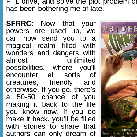
FTL drive, and solve the plot problem o
has been bothering me of late.
SFRRC:
Now that your
powers are used up, we
can now send you to a
magical realm filled with
wonders and dangers with
almost unlimited
possibilities, where you’ll
encounter all sorts of
creatures, friendly and
otherwise. If you go, there’s
a 50-50 chance of you
making it back to the life
you know now. If you do
make it back, you’ll be filled
with stories to share that
authors can only dream of