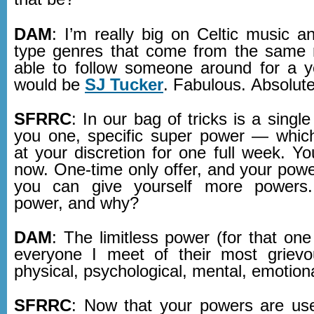
DAM
: I’m really big on Celtic music a
type genres that come from the same r
able to follow someone around for a ye
would be
SJ Tucker
. Fabulous. Absolute
SFRRC
: In our bag of tricks is a single
you one, specific super power — whic
at your discretion for one full week. Y
now. One-time only offer, and your powe
you can give yourself more powers
power, and why?
DAM
: The limitless power (for that on
everyone I meet of their most grievo
physical, psychological, mental, emotiona
SFRRC
: Now that your powers are us