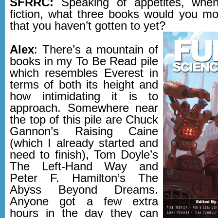
SFRRC:
Speaking of appetites, whe
fiction, what three books would you mos
that you haven’t gotten to yet?
Alex
: There’s a mountain of
books in my To Be Read pile
which resembles Everest in
terms of both its height and
how intimidating it is to
approach. Somewhere near
the top of this pile are Chuck
Gannon’s Raising Caine
(which I already started and
need to finish), Tom Doyle’s
The Left-Hand Way and
Peter F. Hamilton’s The
Abyss Beyond Dreams.
Anyone got a few extra
hours in the day they can