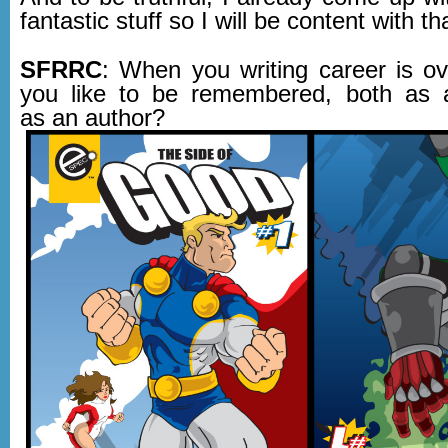
fantastic stuff so I will be content with th
SFRRC
: When you writing career is o
you like to be remembered, both as 
as an author?