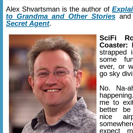
Alex Shvartsman is the author of
Expla
to Grandma and Other Stories
an
Secret Agent
.
SciFi Ro
Coaster:
H
strapped 
some fu
ever, or 
go sky divi
No. Na-a
happening
me to exit
better b
nice air
somewhe
expect m