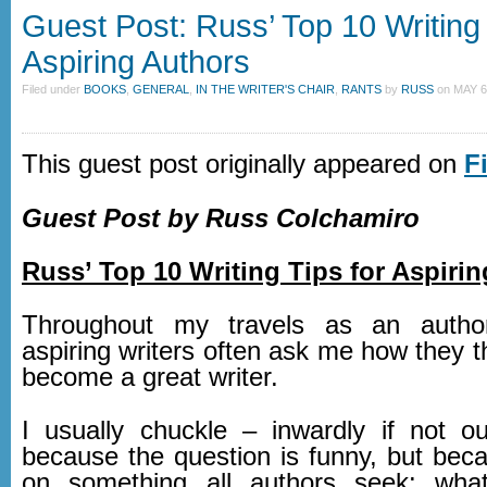
Guest Post: Russ’ Top 10 Writing 
Aspiring Authors
Filed under
BOOKS
,
GENERAL
,
IN THE WRITER'S CHAIR
,
RANTS
by
RUSS
on
MAY 6
This guest post originally appeared on
F
Guest Post by Russ Colchamiro
Russ’ Top 10 Writing Tips for Aspiri
Throughout my travels as an autho
aspiring writers often ask me how they 
become a great writer.
I usually chuckle – inwardly if not o
because the question is funny, but beca
on something all authors seek: what