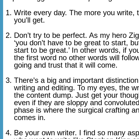
Write every day. The more you write, t
you’ll get.
Don’t try to be perfect. As my hero Zig
‘you don’t have to be great to start, b
start to be great.’ In other words, if y
the first word no other words will follo
going and trust that it will come.
There’s a big and important distinctio
writing and editing. To my eyes, the wr
the content dump. Just get your thou
even if they are sloppy and convoluted
phase is where the surgical crafting a
comes in.
Be your own writer. I find so many asp