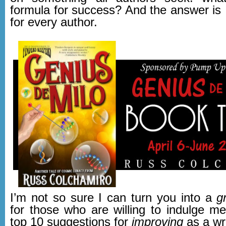
formula for success? And the answer is …
for every author.
I’m not so sure I can turn you into a
g
for those who are willing to indulge m
top 10 suggestions for
improving
as a wri