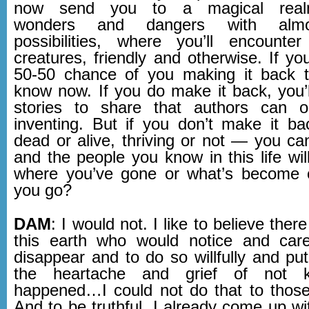
now send you to a magical realm
wonders and dangers with almos
possibilities, where you’ll encounte
creatures, friendly and otherwise. If yo
50-50 chance of you making it back t
know now. If you do make it back, you’ll
stories to share that authors can 
inventing. But if you don’t make it 
dead or alive, thriving or not — you can
and the people you know in this life wi
where you’ve gone or what’s become 
you go?
DAM
: I would not. I like to believe the
this earth who would notice and care
disappear and to do so willfully and pu
the heartache and grief of not 
happened…I could not do that to those
And to be truthful, I already come up w