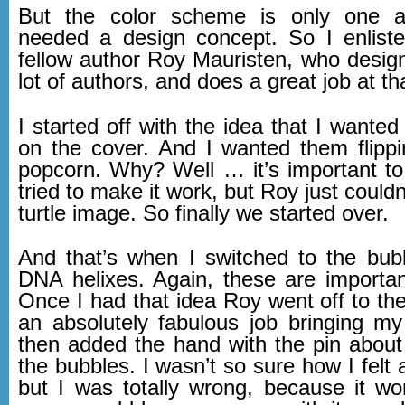
But the color scheme is only one 
needed a design concept. So I enlist
fellow author Roy Mauristen, who design
lot of authors, and does a great job at th
I started off with the idea that I wanted 
on the cover. And I wanted them flippi
popcorn. Why? Well … it’s important to
tried to make it work, but Roy just couldn’
turtle image. So finally we started over.
And that’s when I switched to the bubbl
DNA helixes. Again, these are important
Once I had that idea Roy went off to th
an absolutely fabulous job bringing my 
then added the hand with the pin about
the bubbles. I wasn’t so sure how I felt ab
but I was totally wrong, because it wo