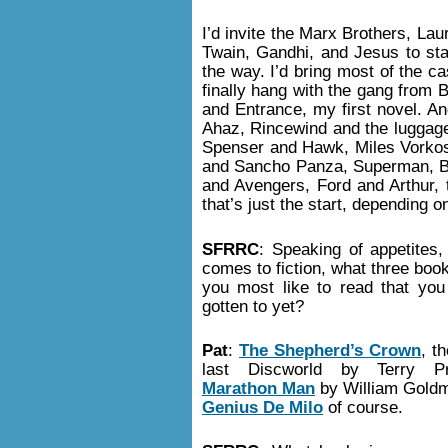
I’d invite the Marx Brothers, La
Twain, Gandhi, and Jesus to star
the way. I’d bring most of the c
finally hang with the gang from 
and Entrance, my first novel. An
Ahaz, Rincewind and the luggage
Spenser and Hawk, Miles Vorkos
and Sancho Panza, Superman, Ba
and Avengers, Ford and Arthur, 
that’s just the start, depending
SFRRC
: Speaking of appetites,
comes to fiction, what three boo
you most like to read that you
gotten to yet?
Pat
:
The Shepherd’s Crown
, th
last Discworld by Terry Pra
Marathon Man
by William Gold
Genius De Milo
of course.