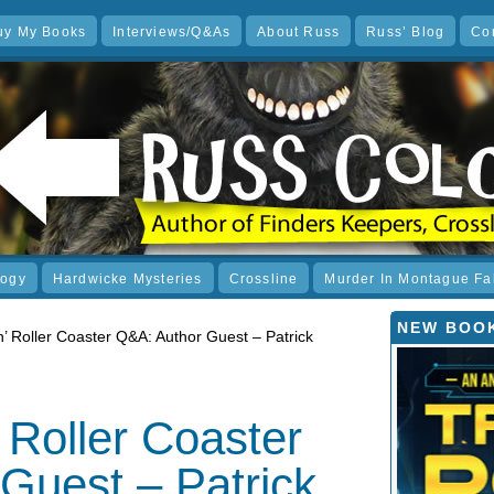
uy My Books
Interviews/Q&As
About Russ
Russ’ Blog
Co
logy
Hardwicke Mysteries
Crossline
Murder In Montague Fa
NEW BOOK
n’ Roller Coaster Q&A: Author Guest – Patrick
 Roller Coaster
Guest – Patrick