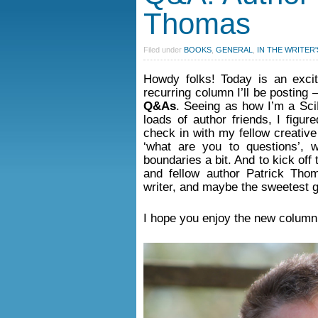
Thomas
Filed under
BOOKS
,
GENERAL
,
IN THE WRITER'
Howdy folks! Today is an excit
recurring column I’ll be posting
Q&As
. Seeing as how I’m a Sci
loads of author friends, I figur
check in with my fellow creative
‘what are you to questions’,
boundaries a bit. And to kick off
and fellow author Patrick Tho
writer, and maybe the sweetest 
I hope you enjoy the new column