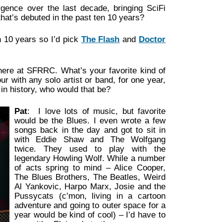
gence over the last decade, bringing SciFi
that’s debuted in the past ten 10 years?
an 10 years so I’d pick
The Flash
and
Doctor
here at SFRRC. What’s your favorite kind of
r with any solo artist or band, for one year,
in history, who would that be?
Pat
: I love lots of music, but favorite
would be the Blues. I even wrote a few
songs back in the day and got to sit in
with Eddie Shaw and The Wolfgang
twice. They used to play with the
legendary Howling Wolf. While a number
of acts spring to mind – Alice Cooper,
The Blues Brothers, The Beatles, Weird
Al Yankovic, Harpo Marx, Josie and the
Pussycats (c’mon, living in a cartoon
adventure and going to outer space for a
year would be kind of cool) – I’d have to