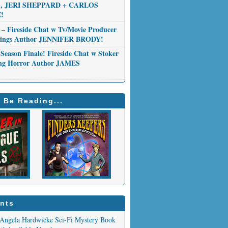
 JERI SHEPPARD + CARLOS
!
 – Fireside Chat w Tv/Movie Producer
Things Author JENNIFER BRODY!
Season Finale! Fireside Chat w Stoker
ng Horror Author JAMES
 Be Reading...
nts
Angela Hardwicke Sci-Fi Mystery Book