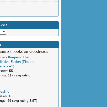
ives
s
amiro's books on Goodreads
nders Keepers: The
initive Edition (Finders
epers #1)
views: 55
tings: 117 (avg rating
ssline
iews: 45
ings: 99 (avg rating 3.97)