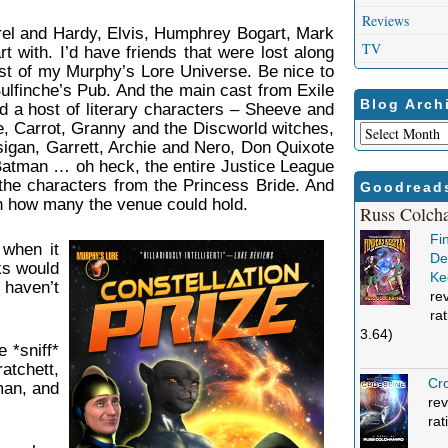
Reviews
urel and Hardy, Elvis, Humphrey Bogart, Mark
TV
t with. I’d have friends that were lost along
ast of my Murphy’s Lore Universe. Be nice to
Bulfinche’s Pub. And the main cast from Exile
Blog Arch
d a host of literary characters – Sheeve and
, Carrot, Granny and the Discworld witches,
Blog
igan, Garrett, Archie and Nero, Don Quixote
Archives
tman … oh heck, the entire Justice League
the characters from the Princess Bride. And
Goodread
 on how many the venue could hold.
Russ Colch
Fi
 when it
Def
ks would
Ke
 haven’t
re
ra
3.64)
e *sniff*
tchett,
Cro
man, and
rev
rat