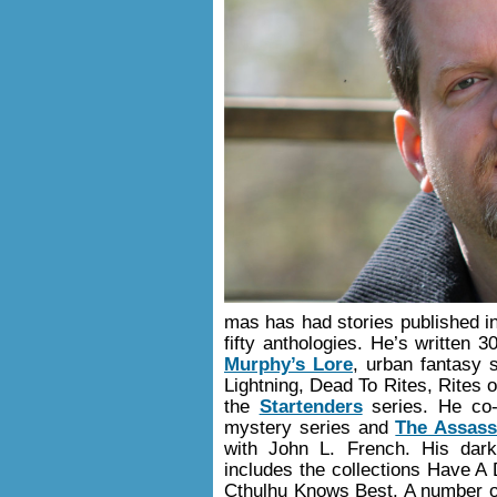
mas has had stories published 
fifty anthologies. He’s written 
Murphy’s Lore
, urban fantasy 
Lightning, Dead To Rites, Rites
the
Startenders
series. He co-
mystery series and
The Assassi
with John L. French. His dar
includes the collections Have 
Cthulhu Knows Best. A number of