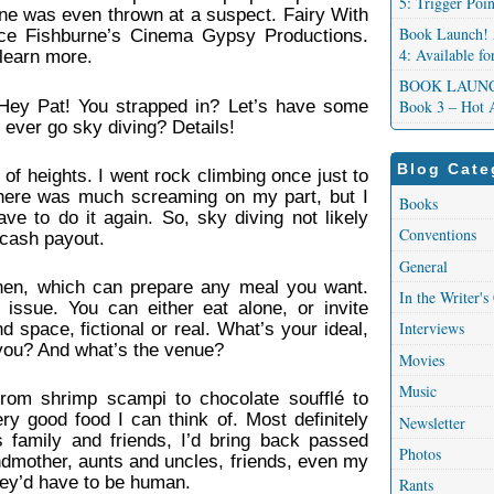
5: Trigger Poi
one was even thrown at a suspect. Fairy With
Book Launch! 
ce Fishburne’s Cinema Gypsy Productions.
4: Available f
learn more.
BOOK LAUNCH!
 Hey Pat! You strapped in? Let’s have some
Book 3 – Hot 
 ever go sky diving? Details!
Blog Cate
d of heights. I went rock climbing once just to
 There was much screaming on my part, but I
Books
ve to do it again. So, sky diving not likely
Conventions
 cash payout.
General
hen, which can prepare any meal you want.
In the Writer's
issue. You can either eat alone, or invite
Interviews
 space, fictional or real. What’s your ideal,
you? And what’s the venue?
Movies
Music
from shrimp scampi to chocolate soufflé to
ry good food I can think of. Most definitely
Newsletter
s family and friends, I’d bring back passed
Photos
dmother, aunts and uncles, friends, even my
hey’d have to be human.
Rants