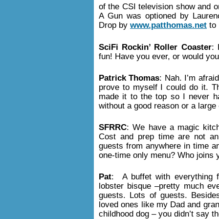
of the CSI television show and 
A Gun was optioned by Lauren
Drop by
www.patthomas.net
to 
SciFi Rockin’ Roller Coaster
:
fun! Have you ever, or would you
Patrick Thomas
: Nah. I’m afrai
prove to myself I could do it.
made it to the top so I never ha
without a good reason or a large
SFRRC
: We have a magic kitc
Cost and prep time are not an 
guests from anywhere in time and
one-time only menu? Who joins 
Pat
: A buffet with everything 
lobster bisque –pretty much eve
guests. Lots of guests. Beside
loved ones like my Dad and gran
childhood dog – you didn’t say t