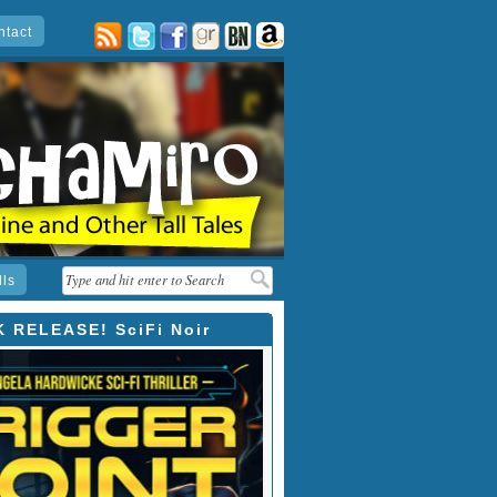
ntact
posts
twitter
facebook
goodreads
barnes
amazon
&
noble
lls
 RELEASE! SciFi Noir