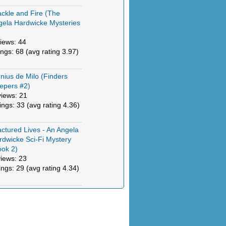
ckle and Fire (The
gela Hardwicke Mysteries
)
iews: 44
ings: 68 (avg rating 3.97)
nius de Milo (Finders
epers #2)
views: 21
tings: 33 (avg rating 4.36)
actured Lives - An Angela
rdwicke Sci-Fi Mystery
ook 2)
views: 23
ings: 29 (avg rating 4.34)