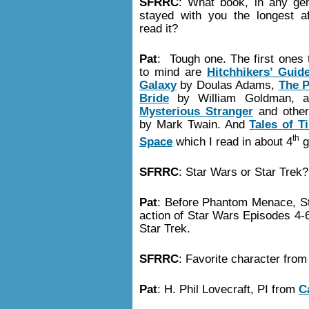
SFRRC
: What book, in any ge
stayed with you the longest a
read it?
Pat
: Tough one. The first ones 
to mind are
Hitchhikers’ Guid
Galaxy
by Doulas Adams,
The P
Bride
by William Goldman, 
Mysterious Stranger
and other
by Mark Twain. And
Tales of T
th
Space
which I read in about 4
g
SFRRC
: Star Wars or Star Trek
Pat
: Before Phantom Menace, Sta
action of Star Wars Episodes 4-
Star Trek.
SFRRC
: Favorite character fro
Pat
: H. Phil Lovecraft, PI from
C