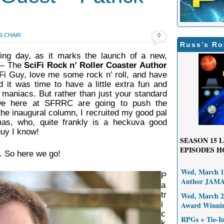
S CHAIR
0
Russ’s Ro
ing day, as it marks the launch of a new,
 — The
SciFi Rock n’ Roller Coaster Author
Fi Guy, love me some rock n’ roll, and have
ed it was time to have a little extra fun and
 maniacs. But rather than just your standard
 we here at SFRRC are going to push the
 the inaugural column, I recruited my good pal
mas, who, quite frankly is a heckuva good
guy I know!
SEASON 15
L
EPISODES H
. So here we go!
Wed, March 11
P
Author JAM
a
tr
Wed, March 25
i
Award Winni
c
RPGs + Tie-I
k