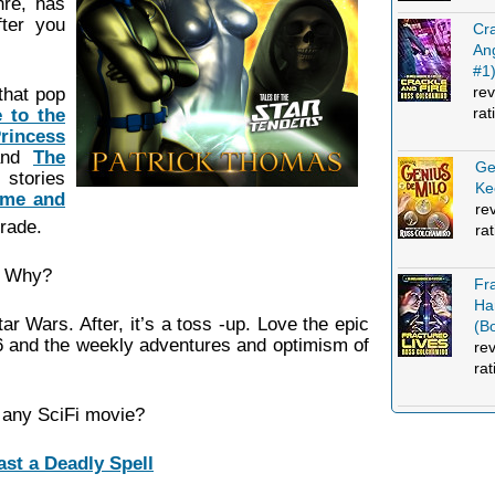
nre, has
fter you
Cra
An
#1
rev
that pop
rat
e to the
rincess
and
The
Ge
 stories
Ke
ime and
re
rade.
ra
? Why?
Fr
Ha
r Wars. After, it’s a toss -up. Love the epic
(B
6 and the weekly adventures and optimism of
re
rat
m any SciFi movie?
ast a Deadly Spell