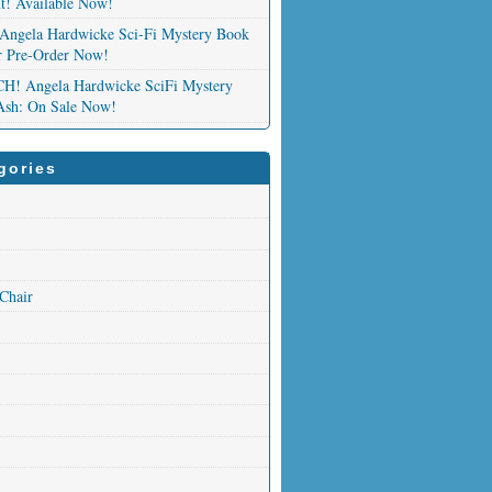
nt! Available Now!
Angela Hardwicke Sci-Fi Mystery Book
or Pre-Order Now!
 Angela Hardwicke SciFi Mystery
Ash: On Sale Now!
gories
 Chair