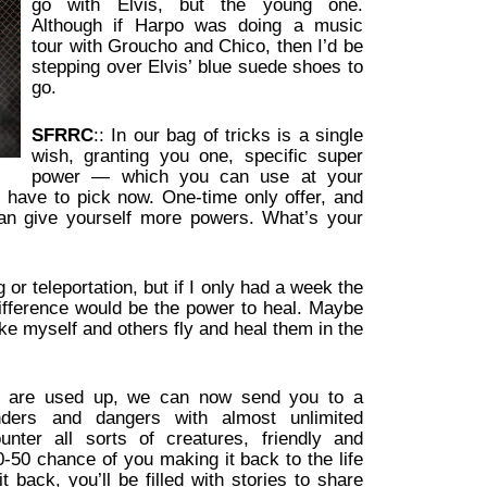
go with Elvis, but the young one.
Although if Harpo was doing a music
tour with Groucho and Chico, then I’d be
stepping over Elvis’ blue suede shoes to
go.
SFRRC
:: In our bag of tricks is a single
wish, granting you one, specific super
power — which you can use at your
u have to pick now. One-time only offer, and
an give yourself more powers. What’s your
 or teleportation, but if I only had a week the
ifference would be the power to heal. Maybe
e myself and others fly and heal them in the
s are used up, we can now send you to a
nders and dangers with almost unlimited
ounter all sorts of creatures, friendly and
0-50 chance of you making it back to the life
back, you’ll be filled with stories to share