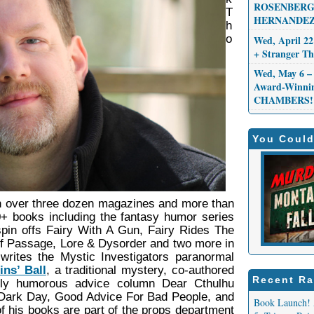
ROSENBERG,
T
HERNANDEZ
h
o
Wed, April 22
+ Stranger 
Wed, May 6 – 
Award-Winni
CHAMBERS!
You Could
in over three dozen magazines and more than
30+ books including the fantasy humor series
spin offs Fairy With A Gun, Fairy Rides The
 of Passage, Lore & Dysorder and two more in
writes the Mystic Investigators paranormal
ns’ Ball
, a traditional mystery, co-authored
Recent Ra
kly humorous advice column Dear Cthulhu
A Dark Day, Good Advice For Bad People, and
Book Launch! 
 his books are part of the props department