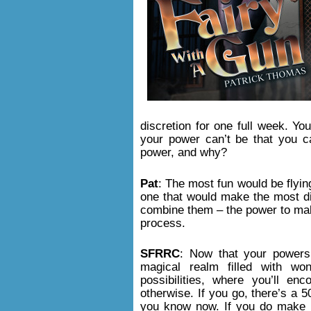
discretion for one full week. Yo
your power can’t be that you c
power, and why?
Pat
: The most fun would be flying
one that would make the most d
combine them – the power to mak
process.
SFRRC
: Now that your power
magical realm filled with wo
possibilities, where you’ll enc
otherwise. If you go, there’s a 5
you know now. If you do make it 