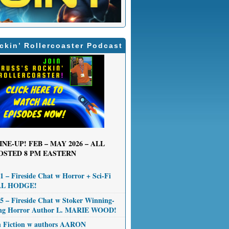
ckin’ Rollercoaster Podcast
INE-UP! FEB – MAY 2026 – ALL
OSTED 8 PM EASTERN
 – Fireside Chat w Horror + Sci-Fi
AL HODGE!
 – Fireside Chat w Stoker Winning-
ng Horror Author L. MARIE WOOD!
n Fiction w authors AARON