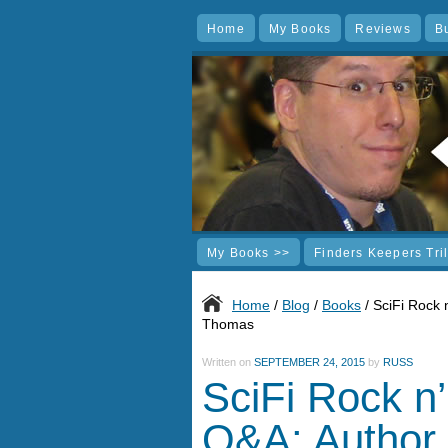
Home
My Books
Reviews
B
My Books >>
Finders Keepers Tri
Home
/
Blog
/
Books
/ SciFi Rock 
Thomas
Written on
SEPTEMBER 24, 2015
by
RUSS
SciFi Rock n’
Q&A: Author 