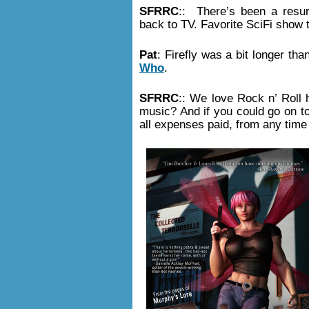
SFRRC
:: There’s been a resur
back to TV. Favorite SciFi show 
Pat
: Firefly was a bit longer th
Who
.
SFRRC
:: We love Rock n’ Roll 
music? And if you could go on tou
all expenses paid, from any time 