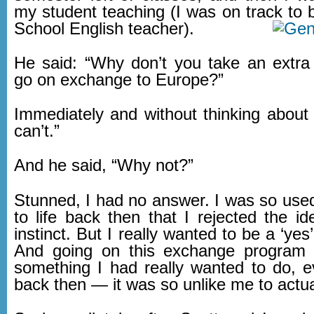
my student teaching (I was on track t
School English teacher).
He said: “Why don’t you take an extr
go on exchange to Europe?”
Immediately and without thinking about it
can’t.”
And he said, “Why not?”
Stunned, I had no answer. I was so used
to life back then that I rejected the i
instinct. But I really wanted to be a ‘yes’
And going on this exchange program
something I had really wanted to do,
back then — it was so unlike me to actual