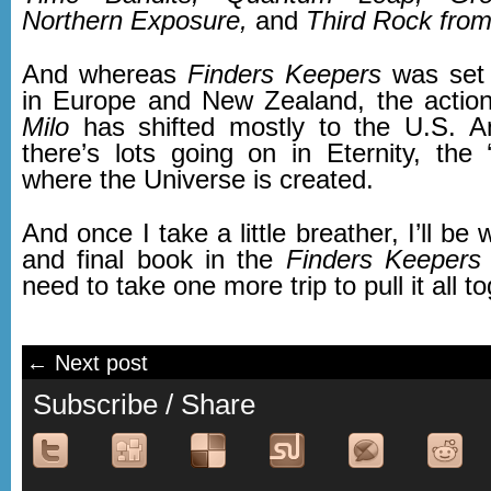
Northern Exposure,
and
Third Rock from
And whereas
Finders Keepers
was set 
in Europe and New Zealand, the actio
Milo
has shifted mostly to the U.S. A
there’s lots going on in Eternity, the 
where the Universe is created.
And once I take a little breather, I’ll be w
and final book in the
Finders Keepers
t
need to take one more trip to pull it all 
← Next post
Subscribe / Share