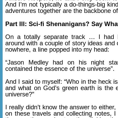
And I’m not typically a do-things-big kin
adventures together are the backbone of 
Part III: Sci-fi Shenanigans? Say Wh
On a totally separate track … I had 
around with a couple of story ideas and 
nowhere, a line popped into my head:
“Jason Medley had on his night sta
contained the essence of the universe”.
And I said to myself: “Who in the heck 
and what on God’s green earth is the 
universe?”
I really didn’t know the answer to either,
on these travels and collecting notes, I