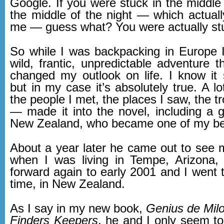
Google. If you were stuck in the middle
the middle of the night — which actual
me — guess what? You were actually st
So while I was backpacking in Europe I
wild, frantic, unpredictable adventure th
changed my outlook on life. I know it 
but in my case it’s absolutely true. A l
the people I met, the places I saw, the tr
— made it into the novel, including a 
New Zealand, who became one of my bes
About a year later he came out to see m
when I was living in Tempe, Arizona,
forward again to early 2001 and I went 
time, in New Zealand.
As I say in my new book,
Genius de Mil
Finders Keepers
, he and I only seem to