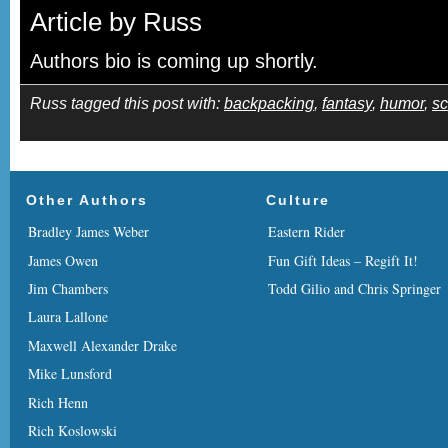
Article by Russ
Authors bio is coming up shortly.
Russ tagged this post with:
backpacking
,
fantasy
,
humor
,
sc
Other Authors
Culture
Bradley James Weber
Eastern Rider
James Owen
Fun Gift Ideas – Regift It!
Jim Chambers
Todd Gilio and Chris Springer
Laura Lallone
Maxwell Alexander Drake
Mike Lunsford
Rich Henn
Rich Koslowski