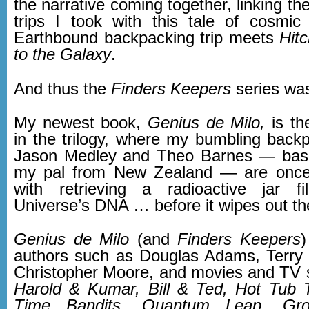
the narrative coming together, linking t
trips I took with this tale of cosmi
Earthbound backpacking trip meets
Hit
to the Galaxy
.
And thus the
Finders Keepers
series was
My newest book,
Genius de Milo,
is th
in the trilogy, where my bumbling back
Jason Medley and Theo Barnes — ba
my pal from New Zealand — are once
with retrieving a radioactive jar fi
Universe’s DNA … before it wipes out th
Genius de Milo
(and
Finders Keepers
)
authors such as Douglas Adams, Terry 
Christopher Moore, and movies and TV
Harold & Kumar, Bill & Ted, Hot Tub 
Time Bandits, Quantum Leap, Gr