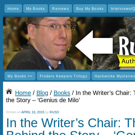
Home
My Books
Reviews
Buy My Books
Interviews/
My Books >>
Finders Keepers Trilogy
Hardwicke Mysterie
Home
/
Blog
/
Books
/ In the Writer’s Chair:
the Story – ‘Genius de Milo’
Written on
APRIL 16, 2015
by
RUSS
In the Writer’s Chair: 