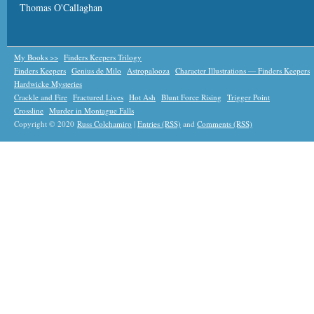
Thomas O'Callaghan
My Books >>
Finders Keepers Trilogy
Finders Keepers
Genius de Milo
Astropalooza
Character Illustrations — Finders Keepers
Hardwicke Mysteries
Crackle and Fire
Fractured Lives
Hot Ash
Blunt Force Rising
Trigger Point
Crossline
Murder in Montague Falls
Copyright © 2020
Russ Colchamiro
|
Entries (RSS)
and
Comments (RSS)