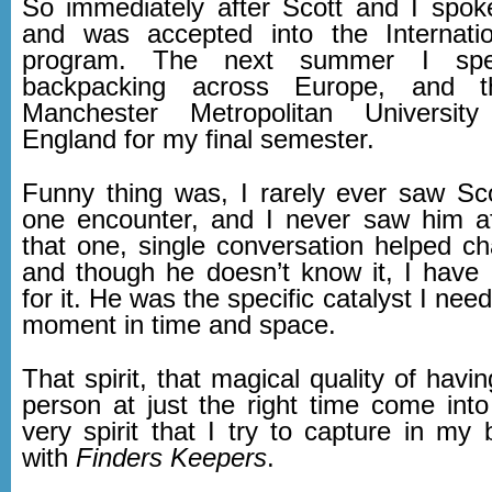
So immediately after Scott and I spoke
and was accepted into the Internati
program. The next summer I sp
backpacking across Europe, and 
Manchester Metropolitan Universit
England for my final semester.
Funny thing was, I rarely ever saw Sco
one encounter, and I never saw him af
that one, single conversation helped ch
and though he doesn’t know it, I have 
for it. He was the specific catalyst I nee
moment in time and space.
That spirit, that magical quality of havin
person at just the right time come into
very spirit that I try to capture in my 
with
Finders Keepers
.