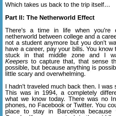
Which takes us back to the trip itself…
Part II: The Netherworld Effect
There’s a time in life when you’re 
netherworld between college and a caree
not a student anymore but you don’t wa
have a career, pay your bills. You know th
stuck in that middle zone and I 
Keepers
to capture that, that sense th
possible, but because anything is possibl
little scary and overwhelming.
I hadn’t traveled much back then. I was st
This was in 1994, a completely differ
what we know today. There was no Int
phones, no Facebook or Twitter. You cou
place to stay in Barcelona because