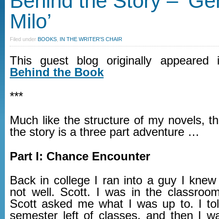
Behind the Story – ‘Ge
Milo’
Filed under
BOOKS
,
IN THE WRITER'S CHAIR
This guest blog originally appeared
Behind the Book
***
Much like the structure of my novels, t
the story is a three part adventure …
Part I: Chance Encounter
Back in college I ran into a guy I knew a 
not well. Scott. I was in the classroom
Scott asked me what I was up to. I to
semester left of classes, and then I w