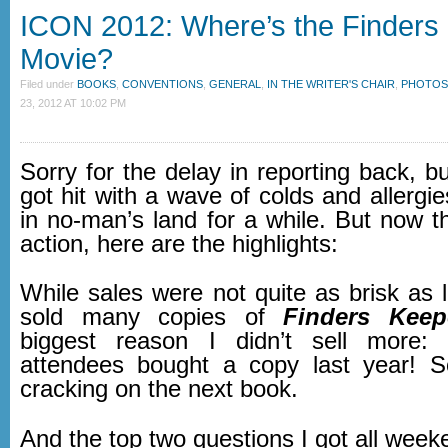
ICON 2012: Where’s the Finders
Movie?
Filed under
BOOKS
,
CONVENTIONS
,
GENERAL
,
IN THE WRITER'S CHAIR
,
PHOTOS
23, 2012 AT 10:02 PM
Sorry for the delay in reporting back, b
got hit with a wave of colds and allergi
in no-man’s land for a while. But now t
action, here are the highlights:
While sales were not quite as brisk as las
sold many copies of
Finders Keep
biggest reason I didn’t sell more
attendees bought a copy last year! S
cracking on the next book.
And the top two questions I got all week