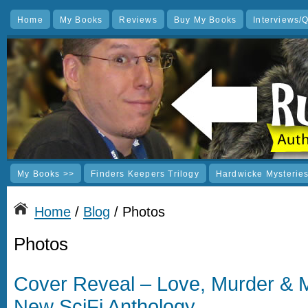
Home
My Books
Reviews
Buy My Books
Interviews/
My Books >>
Finders Keepers Trilogy
Hardwicke Mysterie
Home
/
Blog
/ Photos
Photos
Cover Reveal – Love, Murder &
New SciFi Anthology