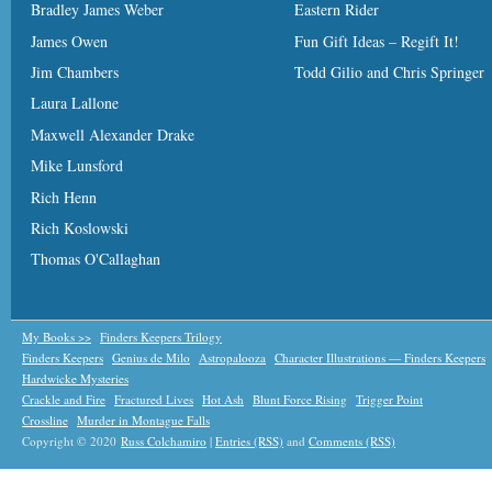
Bradley James Weber
Eastern Rider
James Owen
Fun Gift Ideas – Regift It!
Jim Chambers
Todd Gilio and Chris Springer
Laura Lallone
Maxwell Alexander Drake
Mike Lunsford
Rich Henn
Rich Koslowski
Thomas O'Callaghan
My Books >>
Finders Keepers Trilogy
Finders Keepers
Genius de Milo
Astropalooza
Character Illustrations — Finders Keepers
Hardwicke Mysteries
Crackle and Fire
Fractured Lives
Hot Ash
Blunt Force Rising
Trigger Point
Crossline
Murder in Montague Falls
Copyright © 2020
Russ Colchamiro
|
Entries (RSS)
and
Comments (RSS)