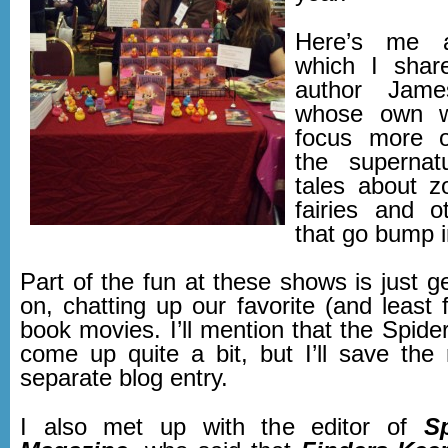
Here’s me a
which I share
author Jame
whose own w
focus more o
the supernatu
tales about z
fairies and o
that go bump i
Part of the fun at these shows is just g
on, chatting up our favorite (and least 
book movies. I’ll mention that the Spid
come up quite a bit, but I’ll save the 
separate blog entry.
I also met up with the editor of
S