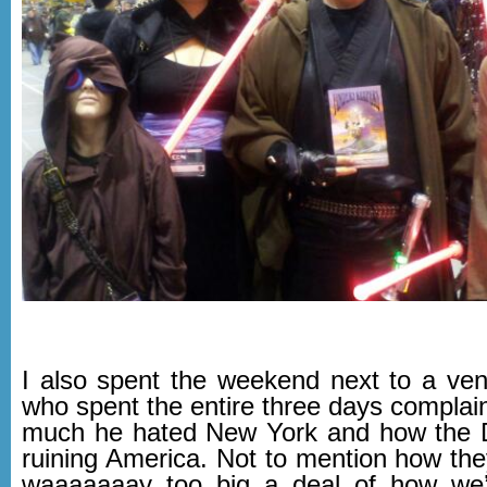
I also spent the weekend next to a ve
who spent the entire three days complai
much he hated New York and how the 
ruining America. Not to mention how the
waaaaaaay too big a deal of how we’r