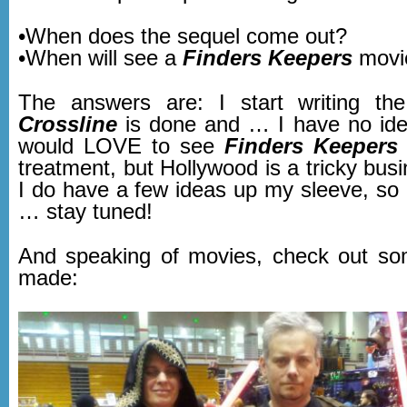
•When does the sequel come out?
•When will see a
Finders Keepers
movi
The answers are: I start writing th
Crossline
is done and … I have no ide
would LOVE to see
Finders Keepers
treatment, but Hollywood is a tricky bus
I do have a few ideas up my sleeve, so a
… stay tuned!
And speaking of movies, check out so
made: