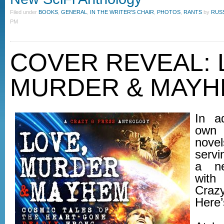
Filed under
BOOKS
,
GENERAL
,
IN THE WRITER'S CHAIR
,
PHOTOS
,
RANTS
by
RUS
PM
COVER REVEAL: 
MURDER & MAY
In a
own 
nove
servi
a ne
with
Cra
Here’