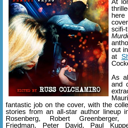
At lo
thril
here
cove
scif
Murd
anth
out i
at
S
Cocke
As a
and 
extr
Maur
fantastic job on the cover, with the colle
stories from an all-star author lineup 
Rosenberg, Robert Greenberger,
Friedman, Peter David, Paul Kuppe