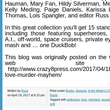
Hauman, Mary Fan, Hildy Silverman, Me
Kelly Meding, Paige Daniels, Karissa L
Thomas, Lois Spangler, and editor Russ
In this great collection you’ll get 15 stan
including those featuring superheroes, 
A.I., off-world, space cruisers, private 
mash and … one DuckBob!
This blog was originally posted on the
web sit
http://www.crazy8press.com/2017/04/18
love-murder-mayhem/
Written by
Russ
Filed under
Books
,
General
,
In the Writer's Ch
on April 19, 2017 at 8:10 pm
Rants
Tagged with
anthology
,
love
,
mayhem
,
murde
scifi