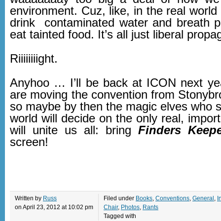
environment. Cuz, like, in the real world 
drink contaminated water and breath po
eat tainted food. It’s all just liberal prop
Riiiiiiiight.
Anyhoo … I’ll be back at ICON next ye
are moving the convention from Stonybro
so maybe by then the magic elves who se
world will decide on the only real, import
will unite us all: bring
Finders Keep
screen!
Written by
Russ
Filed under
Books
,
Conventions
,
General
,
I
on April 23, 2012 at 10:02 pm
Chair
,
Photos
,
Rants
Tagged with