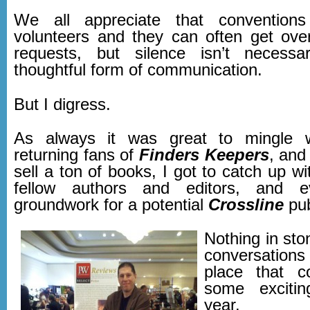
We all appreciate that convention
volunteers and they can often get ov
requests, but silence isn’t necessa
thoughtful form of communication.
But I digress.
As always it was great to mingle 
returning fans of
Finders Keepers
, and
sell a ton of books, I got to catch up 
fellow authors and editors, and e
groundwork for a potential
Crossline
pub
Nothing in ston
conversation
place that co
some exciti
year.