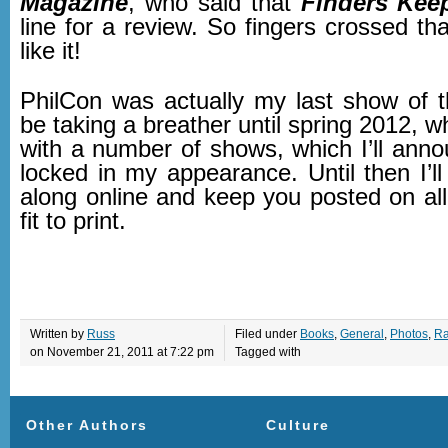
Magazine
, who said that
Finders Kee
line for a review. So fingers crossed tha
like it!
PhilCon was actually my last show of th
be taking a breather until spring 2012, wh
with a number of shows, which I’ll anno
locked in my appearance. Until then I’l
along online and keep you posted on all
fit to print.
Written by
Russ
Filed under
Books
,
General
,
Photos
,
Ra
on November 21, 2011 at 7:22 pm
Tagged with
Other Authors
Culture