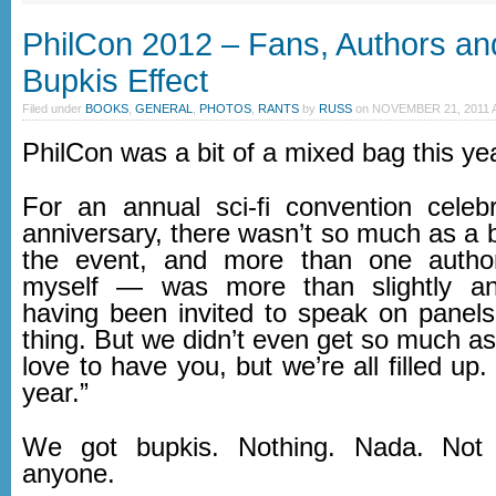
PhilCon 2012 – Fans, Authors an
Bupkis Effect
Filed under
BOOKS
,
GENERAL
,
PHOTOS
,
RANTS
by
RUSS
on
NOVEMBER 21, 2011 A
PhilCon was a bit of a mixed bag this ye
For an annual sci-fi convention celebr
anniversary, there wasn’t so much as a 
the event, and more than one autho
myself — was more than slightly a
having been invited to speak on panels
thing. But we didn’t even get so much as
love to have you, but we’re all filled up.
year.”
We got bupkis. Nothing. Nada. Not
anyone.