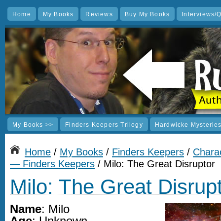
Home
My Books
Reviews
Buy My Books
Interviews/
My Books >>
Finders Keepers Trilogy
Hardwicke Mysterie
Home
/
My Books
/
Finders Keepers
/
Charac
— Finders Keepers
/ Milo: The Great Disruptor
Milo: The Great Disrup
Name
: Milo