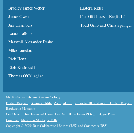
Bradley James Weber
Eastern Rider
James Owen
Fun Gift Ideas – Regift It!
Jim Chambers
Todd Gilio and Chris Springer
Laura Lallone
Maxwell Alexander Drake
Mike Lunsford
Rich Henn
Rich Koslowski
Thomas O'Callaghan
My Books >>
Finders Keepers Trilogy
Finders Keepers
Genius de Milo
Astropalooza
Character Illustrations — Finders Keepers
Hardwicke Mysteries
Crackle and Fire
Fractured Lives
Hot Ash
Blunt Force Rising
Trigger Point
Crossline
Murder in Montague Falls
Copyright © 2020
Russ Colchamiro
|
Entries (RSS)
and
Comments (RSS)