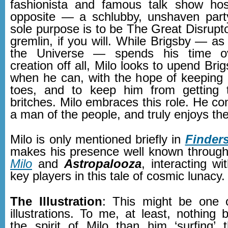
fashionista and famous talk show hos
opposite — a schlubby, unshaven par
sole purpose is to be The Great Disrupt
gremlin, if you will. While Brigsby — a
the Universe — spends his time ov
creation off all, Milo looks to upend Br
when he can, with the hope of keeping 
toes, and to keep him from getting t
britches. Milo embraces this role. He co
a man of the people, and truly enjoys th
Milo is only mentioned briefly in
Finder
makes his presence well known throug
Milo
and
Astropalooza
, interacting w
key players in this tale of cosmic lunacy.
The Illustration
: This might be one o
illustrations. To me, at least, nothing 
the spirit of Milo than him ‘surfing’ 