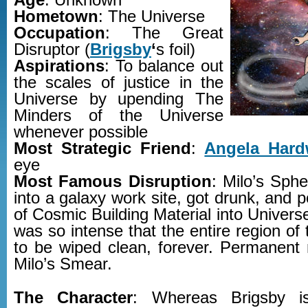
Age
: Unknown
Hometown
: The Universe
Occupation
: The Great
Disruptor (
Brigsby
‘
s foil)
Aspirations
: To balance out
the scales of justice in the
Universe by upending The
Minders of the Universe
whenever possible
Most Strategic Friend
:
Angela Hard
eye
Most Famous Disruption
: Milo’s Sph
into a galaxy work site, got drunk, and p
of Cosmic Building Material into Univer
was so intense that the entire region of
to be wiped clean, forever. Permanent 
Milo’s Smear.
The Character
: Whereas Brigsby i