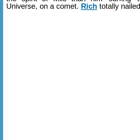
Universe, on a comet.
Rich
totally naile