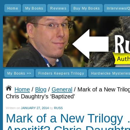
Home
My Books
Reviews
Buy My Books
Interviews/
My Books >>
Finders Keepers Trilogy
Hardwicke Mysterie
Home
/
Blog
/
General
/ Mark of a New Trilog
Chris Daughtry’s ‘Baptized’
Written on
JANUARY 27, 2014
by
RUSS
Mark of a New Trilogy