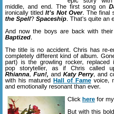
epic story with
middle, and end. The first song on
D
ironically titled
It’s Not Over
. The final
the Spell
?
Spaceship
. That’s quite an 
And now the boys are back with their
Baptized
.
The title is no accident. Chris has re-
completely different kind of album. Gon
part) is the growling rocker, replaced 
pop storyteller, as if Chris called 
Rhianna
,
Fun!,
and
Katy Perry
, and 
with his matured
Hall of Fame
voice, 
and emotionally resonant than ever.
Click
here
for my
But with this bo