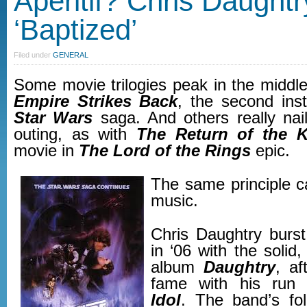
Aperitif? Chris Daughtr
‘Baptized’
Filed under
GENERAL
Some movie trilogies peak in the middl
Empire Strikes Back
, the second inst
Star Wars
saga. And others really nail 
outing, as with
The Return of the K
movie in
The Lord of the Rings
epic.
The same principle ca
music.
Chris Daughtry burs
in ‘06 with the solid, 
album
Daughtry
, af
fame with his ru
Idol
. The band’s fo