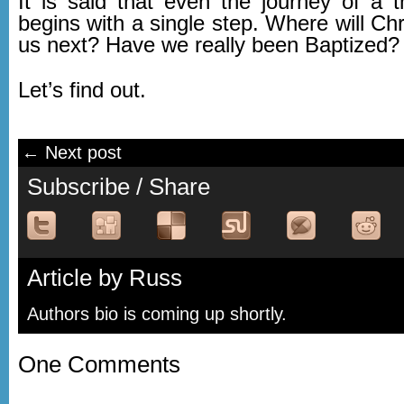
It is said that even the journey of a 
begins with a single step. Where will Chri
us next? Have we really been Baptized?
Let’s find out.
← Next post
Subscribe / Share
Article by Russ
Authors bio is coming up shortly.
One Comments