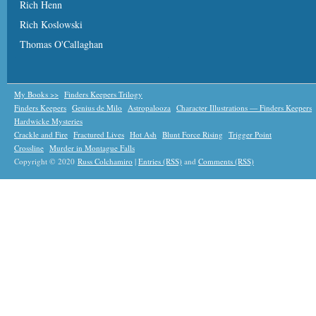
Rich Henn
Rich Koslowski
Thomas O'Callaghan
My Books >>
Finders Keepers Trilogy
Finders Keepers
Genius de Milo
Astropalooza
Character Illustrations — Finders Keepers
Hardwicke Mysteries
Crackle and Fire
Fractured Lives
Hot Ash
Blunt Force Rising
Trigger Point
Crossline
Murder in Montague Falls
Copyright © 2020
Russ Colchamiro
|
Entries (RSS)
and
Comments (RSS)