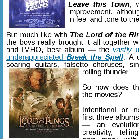
Leave this Town
, 
improvement, althoug
in feel and tone to the 
But much like with
The Lord of the Ri
the boys really brought it all together w
and IMHO, best album — the
vastly
u
underappreciated
Break the Spell
. A 
soaring guitars, falsetto choruses, si
rolling thunder.
So how does thi
the movies?
Intentional or n
first three albums
— an evolutio
creativity, tell