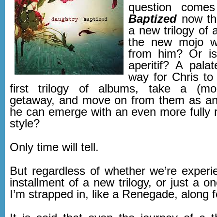
question comes
Baptized
now the
a new trilogy of 
the new mojo w
from him? Or i
aperitif? A pala
way for Chris to 
first trilogy of albums, take a (most
getaway, and move on from them as an a
he can emerge with an even more fully r
style?
Only time will tell.
But regardless of whether we’re experie
installment of a new trilogy, or just a 
I’m strapped in, like a Renegade, along fo