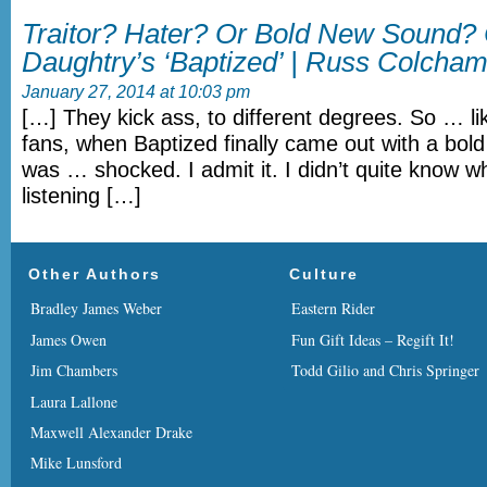
Traitor? Hater? Or Bold New Sound? 
Daughtry’s ‘Baptized’ | Russ Colcham
January 27, 2014 at 10:03 pm
[…] They kick ass, to different degrees. So … li
fans, when Baptized finally came out with a bol
was … shocked. I admit it. I didn’t quite know w
listening […]
Other Authors
Culture
Bradley James Weber
Eastern Rider
James Owen
Fun Gift Ideas – Regift It!
Jim Chambers
Todd Gilio and Chris Springer
Laura Lallone
Maxwell Alexander Drake
Mike Lunsford