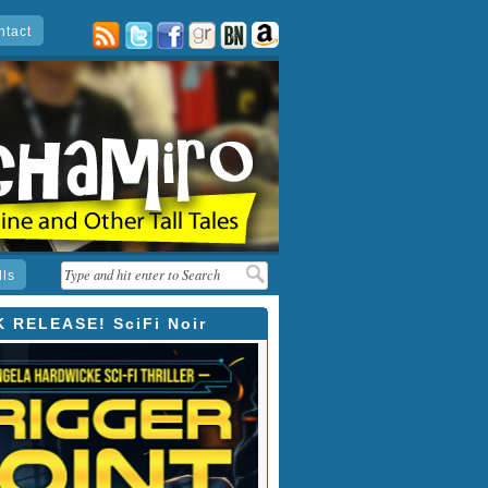
ntact
posts
twitter
facebook
goodreads
barnes
amazon
&
noble
lls
 RELEASE! SciFi Noir