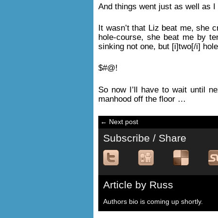
And things went just as well as I
It wasn’t that Liz beat me, she c
hole-course, she beat me by ten
sinking not one, but [i]two[/i] ho
$#@!
So now I’ll have to wait until n
manhood off the floor …
← Next post
Subscribe / Share
Article by Russ
Authors bio is coming up shortly.