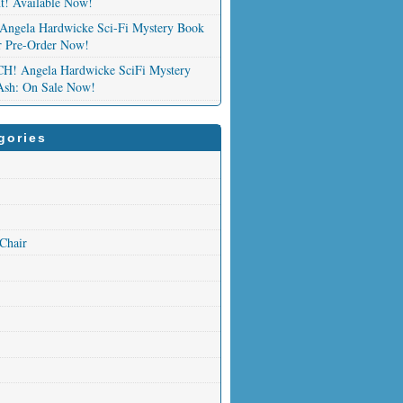
nt! Available Now!
Angela Hardwicke Sci-Fi Mystery Book
or Pre-Order Now!
 Angela Hardwicke SciFi Mystery
Ash: On Sale Now!
gories
 Chair