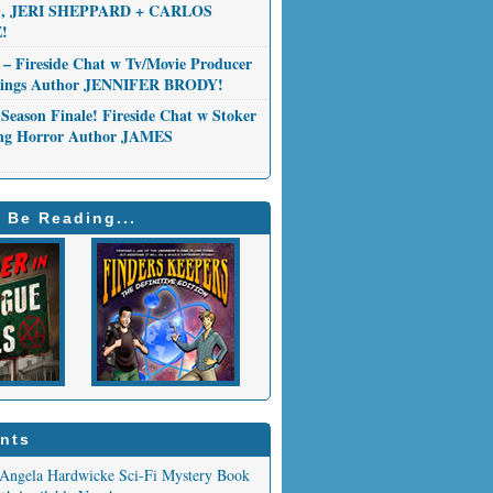
 JERI SHEPPARD + CARLOS
!
 – Fireside Chat w Tv/Movie Producer
Things Author JENNIFER BRODY!
Season Finale! Fireside Chat w Stoker
ng Horror Author JAMES
 Be Reading...
nts
Angela Hardwicke Sci-Fi Mystery Book