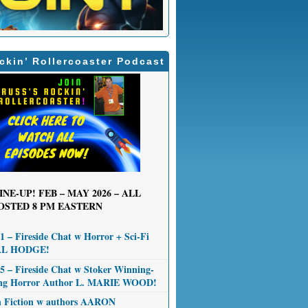
ckin’ Rollercoaster Podcast
INE-UP! FEB – MAY 2026 – ALL
OSTED 8 PM EASTERN
 – Fireside Chat w Horror + Sci-Fi
AL HODGE!
 – Fireside Chat w Stoker Winning-
ng Horror Author L. MARIE WOOD!
n Fiction w authors AARON