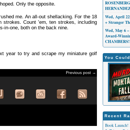
ROSENBERG,
 hoped. Only the opposite.
HERNANDEZ
Wed, April 22
rushed me. An all-out shellacking. For the 18
+ Stranger 
 strokes. Count ’em, ten strokes, including
les-in-one, both on the back nine.
Wed, May 6 – 
Award-Winni
CHAMBERS!
ext year to try and scrape my miniature golf
You Could
Previous post →
Recent Ra
Book Launch! 