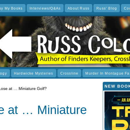
uy My Books
Interviews/Q&As
About Russ
Russ’ Blog
Co
logy
Hardwicke Mysteries
Crossline
Murder In Montague Fa
NEW BOOK
 Lose at … Miniature Golf?
e at … Miniature