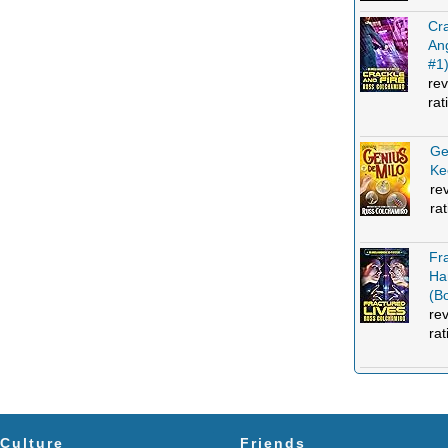
Cra
An
#1
rev
rat
Ge
Ke
re
ra
Fr
Ha
(B
re
rat
Culture
Friends