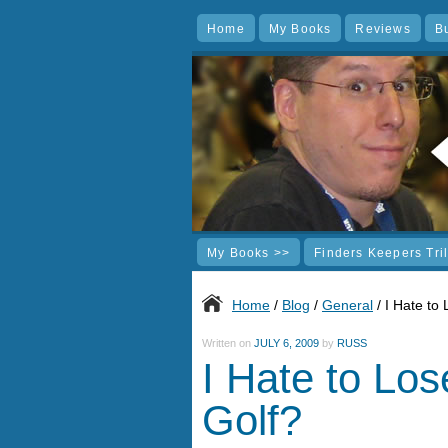
Home
My Books
Reviews
B
My Books >>
Finders Keepers Tri
Home
/
Blog
/
General
/ I Hate to
Written on
JULY 6, 2009
by
RUSS
I Hate to Los
Golf?