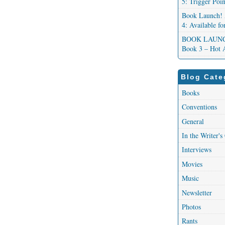
5: Trigger Poi
Book Launch! 
4: Available f
BOOK LAUNCH!
Book 3 – Hot 
Blog Cate
Books
Conventions
General
In the Writer's
Interviews
Movies
Music
Newsletter
Photos
Rants