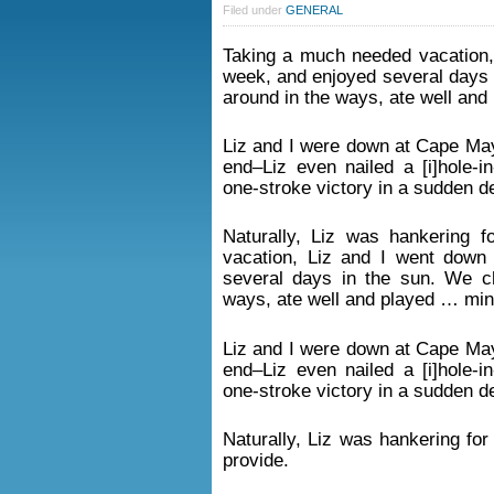
Filed under
GENERAL
Taking a much needed vacation,
week, and enjoyed several days 
around in the ways, ate well and
Liz and I were down at Cape May 
end–Liz even nailed a [i]hole-i
one-stroke victory in a sudden d
Naturally, Liz was hankering 
vacation, Liz and I went down
several days in the sun. We ch
ways, ate well and played … mini
Liz and I were down at Cape May 
end–Liz even nailed a [i]hole-i
one-stroke victory in a sudden d
Naturally, Liz was hankering fo
provide.