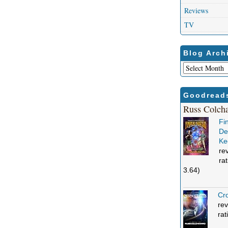
Reviews
TV
Blog Arch
Blog
Archives
Goodread
Russ Colch
Fi
Def
Ke
re
ra
3.64)
Cro
rev
rat