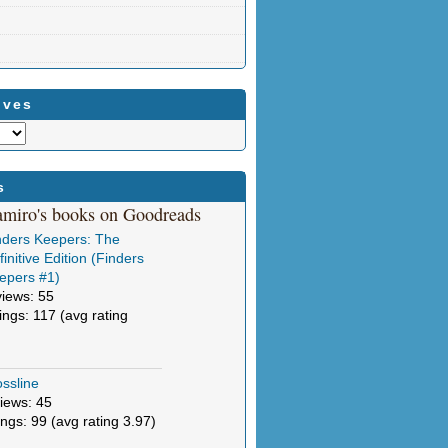
ives
s
amiro's books on Goodreads
nders Keepers: The
initive Edition (Finders
epers #1)
views: 55
tings: 117 (avg rating
ssline
iews: 45
ings: 99 (avg rating 3.97)