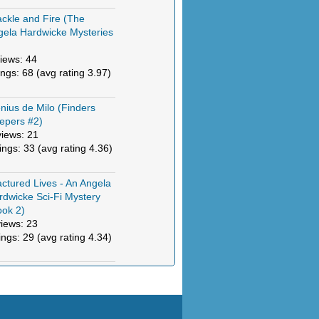
ckle and Fire (The
gela Hardwicke Mysteries
)
iews: 44
ings: 68 (avg rating 3.97)
nius de Milo (Finders
epers #2)
views: 21
tings: 33 (avg rating 4.36)
actured Lives - An Angela
rdwicke Sci-Fi Mystery
ook 2)
views: 23
ings: 29 (avg rating 4.34)