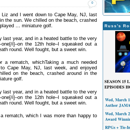
0
 Liz and I went down to Cape May, NJ, last
in the sun. We chilled on the beach, crashed
 played … miniature golf.
Russ’s Ro
last year, and in a heated battle to the very
n-one[/i]–on the 12th hole–I squeaked out a
eath round. Well fought, but a sweet win.
for a rematch, whichTaking a much needed
 to Cape May, NJ, last week, and enjoyed
illed on the beach, crashed around in the
ature golf.
SEASON 15
L
EPISODES H
last year, and in a heated battle to the very
n-one[/i]–on the 12th hole–I squeaked out a
Wed, March 11
eath round. Well fought, but a sweet win.
Author JAM
Wed, March 25
r a rematch, which I was more than happy to
Award Winni
RPGs + Tie-I