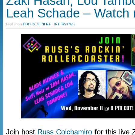
Zaki Hasan, Lou Tamb
Leah Schade – Watch
Filed under
BOOKS
,
GENERAL
,
INTERVIEWS
Join host
Russ Colchamiro
for this live