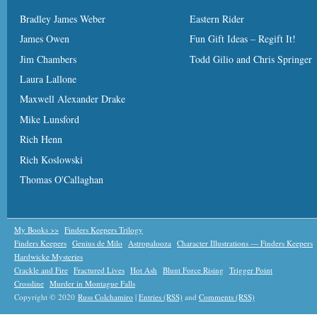
Bradley James Weber
Eastern Rider
James Owen
Fun Gift Ideas – Regift It!
Jim Chambers
Todd Gilio and Chris Springer
Laura Lallone
Maxwell Alexander Drake
Mike Lunsford
Rich Henn
Rich Koslowski
Thomas O'Callaghan
My Books >>
Finders Keepers Trilogy
Finders Keepers
Genius de Milo
Astropalooza
Character Illustrations — Finders Keepers
Hardwicke Mysteries
Crackle and Fire
Fractured Lives
Hot Ash
Blunt Force Rising
Trigger Point
Crossline
Murder in Montague Falls
Copyright © 2020
Russ Colchamiro
|
Entries (RSS)
and
Comments (RSS)