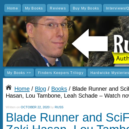
Home
My Books
Reviews
Buy My Books
Interviews/
My Books >>
Finders Keepers Trilogy
Hardwicke Mysterie
Home
/
Blog
/
Books
/ Blade Runner and SciF
Hasan, Lou Tambone, Leah Schade – Watch n
Written on
OCTOBER 22, 2020
by
RUSS
Blade Runner and SciFi