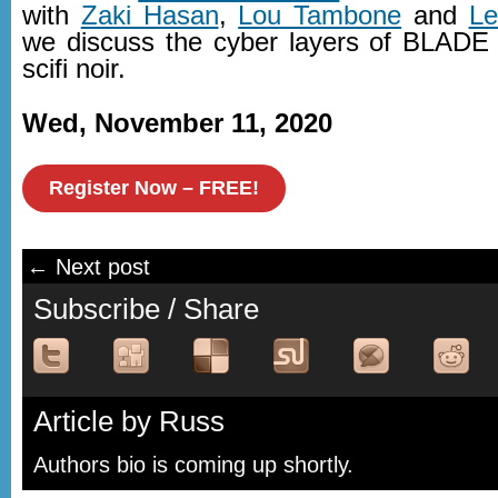
with
Zaki Hasan
,
Lou Tambone
and
Le
we discuss the cyber layers of BLA
scifi noir.
Wed, November 11, 2020
Register Now – FREE!
← Next post
Subscribe / Share
Article by Russ
Authors bio is coming up shortly.