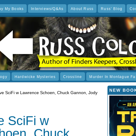
uy My Books
Interviews/Q&As
About Russ
Russ’ Blog
Co
logy
Hardwicke Mysteries
Crossline
Murder In Montague Fa
NEW BOOK
e SciFi w Lawrence Schoen, Chuck Gannon, Jody
 SciFi w
hoen, Chuck