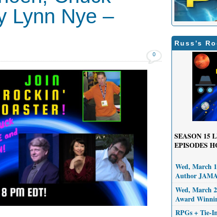
y Lynn Nye –
Russ’s Ro
0
SEASON 15
L
EPISODES H
Wed, March 11
Author JAM
Wed, March 25
Award Winni
RPGs + Tie-I