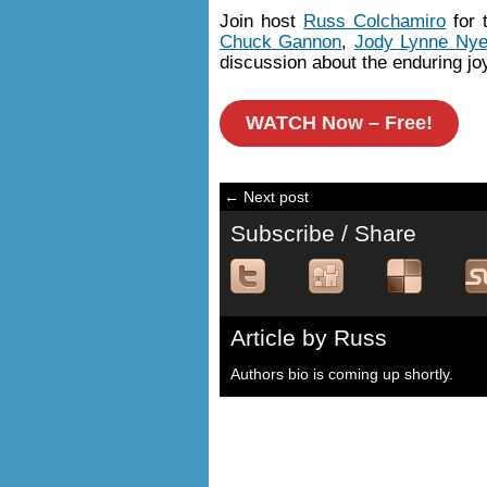
Join host
Russ Colchamiro
for 
Chuck Gannon
,
Jody Lynne Ny
discussion about the enduring joy
WATCH Now – Free!
← Next post
Subscribe / Share
Article by Russ
Authors bio is coming up shortly.