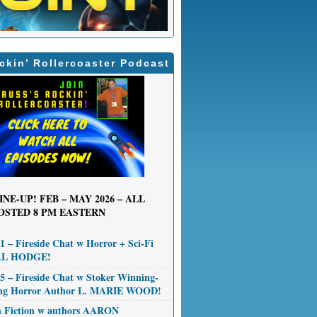
ckin’ Rollercoaster Podcast
INE-UP! FEB – MAY 2026 – ALL
OSTED 8 PM EASTERN
 – Fireside Chat w Horror + Sci-Fi
AL HODGE!
 – Fireside Chat w Stoker Winning-
ng Horror Author L. MARIE WOOD!
n Fiction w authors AARON