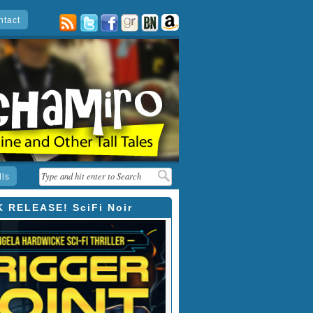
ntact
posts
twitter
facebook
goodreads
barnes
amazon
&
noble
lls
 RELEASE! SciFi Noir