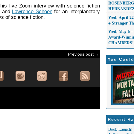
ROSENBERG,
this live Zoom interview with science fiction
HERNANDEZ
e
and
Lawrence Schoen
for an interplanetary
Wed, April 22
s of science fiction.
+ Stranger 
Wed, May 6 – 
Award-Winni
CHAMBERS!
Previous post →
You Could
Recent Ra
Book Launch! 