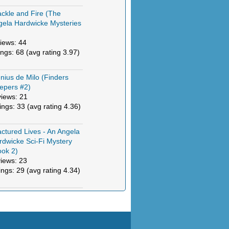
ckle and Fire (The
gela Hardwicke Mysteries
)
iews: 44
ings: 68 (avg rating 3.97)
nius de Milo (Finders
epers #2)
views: 21
tings: 33 (avg rating 4.36)
actured Lives - An Angela
rdwicke Sci-Fi Mystery
ook 2)
views: 23
ings: 29 (avg rating 4.34)