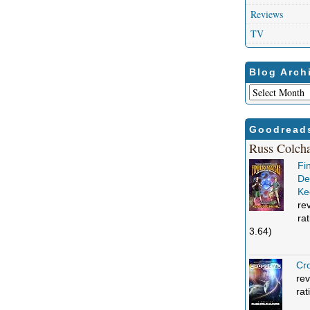
Reviews
TV
Blog Arch
Blog
Archives
Goodread
Russ Colch
Fi
Def
Ke
re
ra
3.64)
Cro
rev
rat