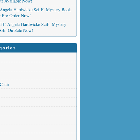
nt! Available Now!
Angela Hardwicke Sci-Fi Mystery Book
or Pre-Order Now!
 Angela Hardwicke SciFi Mystery
Ash: On Sale Now!
gories
 Chair