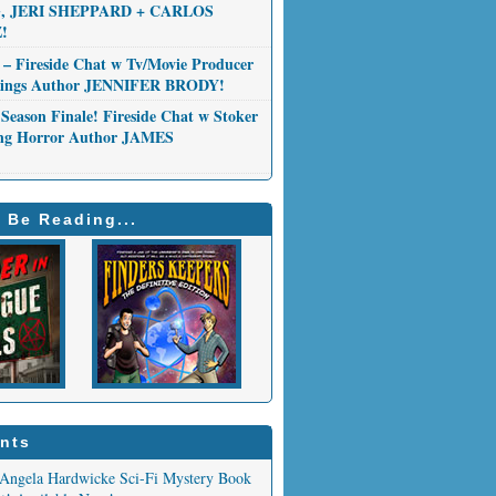
 JERI SHEPPARD + CARLOS
!
 – Fireside Chat w Tv/Movie Producer
Things Author JENNIFER BRODY!
Season Finale! Fireside Chat w Stoker
ng Horror Author JAMES
 Be Reading...
nts
Angela Hardwicke Sci-Fi Mystery Book