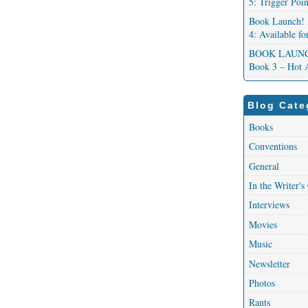
5: Trigger Poi
Book Launch! 
4: Available f
BOOK LAUNCH!
Book 3 – Hot 
Blog Cate
Books
Conventions
General
In the Writer's
Interviews
Movies
Music
Newsletter
Photos
Rants