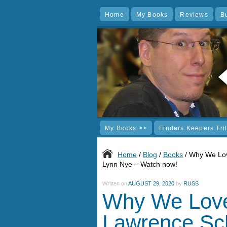
Home
My Books
Reviews
B
My Books >>
Finders Keepers Tri
Home
/
Blog
/
Books
/ Why We Lov
Lynn Nye – Watch now!
Written on
AUGUST 29, 2020
by
RUSS
Why We Love
Lawrence Sc