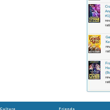
Cra
An
#1
rev
rat
Ge
Ke
re
ra
Fr
Ha
(B
re
rat
Culture
Friends