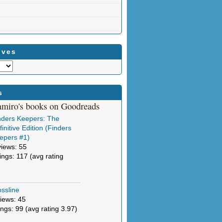
ives
s
amiro's books on Goodreads
nders Keepers: The
initive Edition (Finders
epers #1)
views: 55
tings: 117 (avg rating
ssline
iews: 45
ings: 99 (avg rating 3.97)