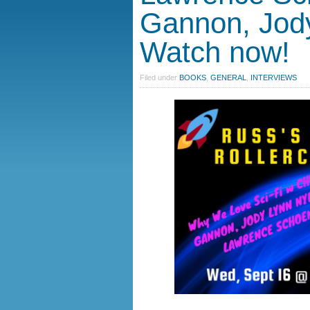
Gannon, Jod
Watch now!
Filed under
BOOKS
,
GENERAL
,
INTERVIEWS