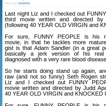
Filed under
GENERAL
Last night Liz and I checked out FUN
third movie written and directed b
(following 40 YEAR OLD VIRGIN and 
For sure, FUNNY PEOPLE is his m
movie, in that he tackles more matur
gist is that Adam Sandler (in a great p
basically a jerk version of his real
diagnosed with a very rare blood disease
So he starts doing stand up again, an
raw (and not so funny) Seth Rogen str
Liz and I checked out FUNNY PEOPL
movie written and directed by Judd Apa
40 YEAR OLD VIRGIN and KNOCKED 
For sure, FUNNY PEOPLE is his m