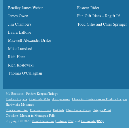
Bradley James Weber
Eastern Rider
James Owen
Fun Gift Ideas – Regift It!
Jim Chambers
Todd Gilio and Chris Springer
Laura Lallone
Maxwell Alexander Drake
Mike Lunsford
Rich Henn
Rich Koslowski
Thomas O'Callaghan
My Books >>
Finders Keepers Trilogy
Finders Keepers
Genius de Milo
Astropalooza
Character Illustrations — Finders Keepers
Hardwicke Mysteries
Crackle and Fire
Fractured Lives
Hot Ash
Blunt Force Rising
Trigger Point
Crossline
Murder in Montague Falls
Copyright © 2020
Russ Colchamiro
|
Entries (RSS)
and
Comments (RSS)