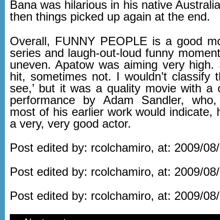
Bana was hilarious in his native Australi
then things picked up again at the end.
Overall, FUNNY PEOPLE is a good mov
series and laugh-out-loud funny moments,
uneven. Apatow was aiming very high.
hit, sometimes not. I wouldn’t classify 
see,’ but it was a quality movie with a 
performance by Adam Sandler, who,
most of his earlier work would indicate, 
a very, very good actor.
Post edited by: rcolchamiro, at: 2009/08
Post edited by: rcolchamiro, at: 2009/08
Post edited by: rcolchamiro, at: 2009/08