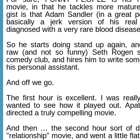
movie, in that he tackles more matur
gist is that Adam Sandler (in a great p
basically a jerk version of his real
diagnosed with a very rare blood disease
So he starts doing stand up again, an
raw (and not so funny) Seth Rogen st
comedy club, and hires him to write som
his personal assistant.
And off we go.
The first hour is excellent. I was real
wanted to see how it played out. Apa
directed a truly compelling movie.
And then … the second hour sort of d
"relationship" movie, and went a little fla