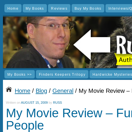
Home
My Books
Reviews
Buy My Books
Interviews/
My Books >>
Finders Keepers Trilogy
Hardwicke Mysterie
Home
/
Blog
/
General
/ My Movie Review –
Written on
AUGUST 15, 2009
by
RUSS
My Movie Review – Fu
People