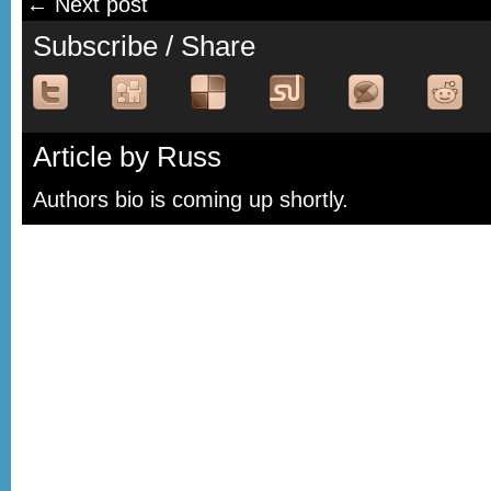
← Next post
Subscribe / Share
Article by Russ
Authors bio is coming up shortly.