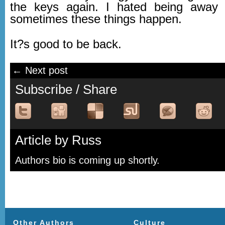
the keys again. I hated being away t
sometimes these things happen.
It?s good to be back.
← Next post
Subscribe / Share
Article by Russ
Authors bio is coming up shortly.
Other Authors
Culture