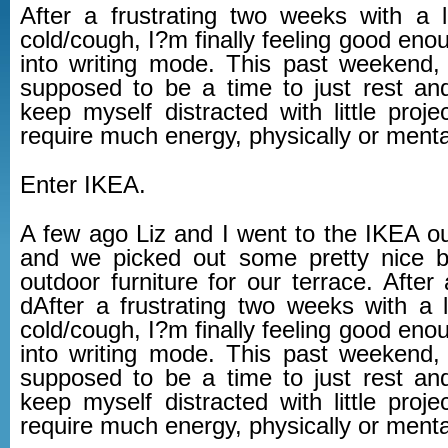
After a frustrating two weeks with a l
cold/cough, I?m finally feeling good eno
into writing mode. This past weekend
supposed to be a time to just rest an
keep myself distracted with little proje
require much energy, physically or mental
Enter IKEA.
A few ago Liz and I went to the IKEA out
and we picked out some pretty nice 
outdoor furniture for our terrace. After a
dAfter a frustrating two weeks with a l
cold/cough, I?m finally feeling good eno
into writing mode. This past weekend
supposed to be a time to just rest an
keep myself distracted with little proje
require much energy, physically or mental