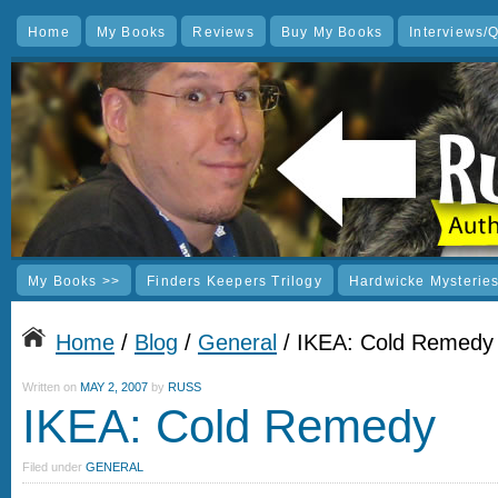
Home
My Books
Reviews
Buy My Books
Interviews/
My Books >>
Finders Keepers Trilogy
Hardwicke Mysterie
Home
/
Blog
/
General
/ IKEA: Cold Remedy
Written on
MAY 2, 2007
by
RUSS
IKEA: Cold Remedy
Filed under
GENERAL