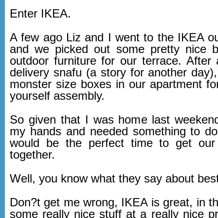
Enter IKEA.
A few ago Liz and I went to the IKEA out
and we picked out some pretty nice 
outdoor furniture for our terrace. After a
delivery snafu (a story for another day
monster size boxes in our apartment for 
yourself assembly.
So given that I was home last weeken
my hands and needed something to do, 
would be the perfect time to get our
together.
Well, you know what they say about best 
Don?t get me wrong, IKEA is great, in t
some really nice stuff at a really nice pr