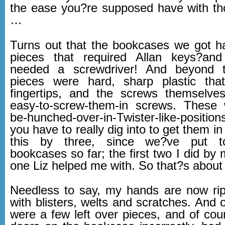
the ease you?re supposed have with th
…
Turns out that the bookcases we got had
pieces that required Allan keys?and
needed a screwdriver! And beyond tha
pieces were hard, sharp plastic th
fingertips, and the screws themselve
easy-to-screw-them-in screws. These 
be-hunched-over-in-Twister-like-positio
you have to really dig into to get them in
this by three, since we?ve put to
bookcases so far; the first two I did by m
one Liz helped me with. So that?s about
Needless to say, my hands are now ri
with blisters, welts and scratches. And 
were a few left over pieces, and of cou