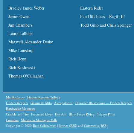
Bradley James Weber
Eastern Rider
James Owen
Fun Gift Ideas – Regift It!
Jim Chambers
Todd Gilio and Chris Springer
Laura Lallone
Maxwell Alexander Drake
Mike Lunsford
Rich Henn
Rich Koslowski
Thomas O'Callaghan
My Books >>
Finders Keepers Trilogy
Finders Keepers
Genius de Milo
Astropalooza
Character Illustrations — Finders Keepers
Hardwicke Mysteries
Crackle and Fire
Fractured Lives
Hot Ash
Blunt Force Rising
Trigger Point
Crossline
Murder in Montague Falls
Copyright © 2020
Russ Colchamiro
|
Entries (RSS)
and
Comments (RSS)