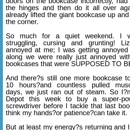
doors on the bookcase incorrectly, had 
the hinges and then do it all over ag
already lifted the giant bookcase up and
the corner.
So much for a quiet weekend. I w
struggling, cursing and grunting! Li
annoyed at me; I was getting annoyed a
along we were really just annoyed with
bookcases that were SUPPOSED TO B
And there?s still one more bookcase to 
10 hours?and countless pulled mus
days, we just ran out of steam. So I
Depot this week to buy a super-pow
screwdriver before I tackle that last bo
think my hands?or patience?can take it.
But at least my energy?s returning and 