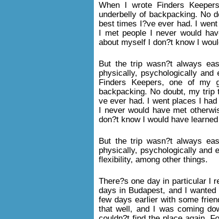
When I wrote Finders Keepers
underbelly of backpacking. No d
best times I?ve ever had. I went
I met people I never would hav
about myself I don?t know I woul
But the trip wasn?t always eas
physically, psychologically and 
Finders Keepers, one of my g
backpacking. No doubt, my trip 
ve ever had. I went places I had
I never would have met otherwis
don?t know I would have learned 
But the trip wasn?t always eas
physically, psychologically and e
flexibility, among other things.
There?s one day in particular I
days in Budapest, and I wanted 
few days earlier with some friend
that well, and I was coming dow
couldn?t find the place again. Fo