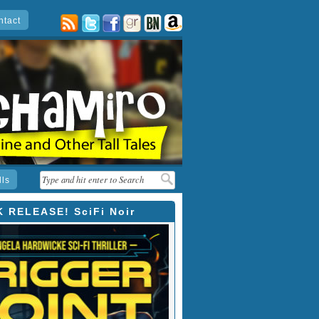
ntact
posts
twitter
facebook
goodreads
barnes
amazon
&
noble
lls
 RELEASE! SciFi Noir