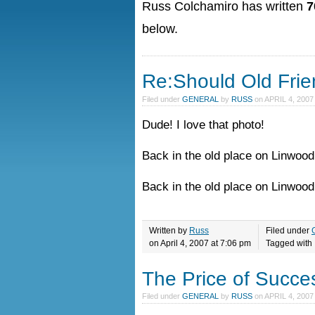
Russ Colchamiro has written
7
below.
Re:Should Old Fri
Filed under
GENERAL
by
RUSS
on
APRIL 4, 2007
Dude! I love that photo!
Back in the old place on Linwood
Back in the old place on Linwoo
Written by
Russ
Filed under
on April 4, 2007 at 7:06 pm
Tagged with
The Price of Success
Filed under
GENERAL
by
RUSS
on
APRIL 4, 2007