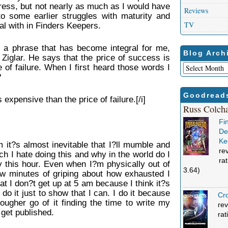
ess, but not nearly as much as I would have
Reviews
 to some earlier struggles with maturity and
TV
al with in Finders Keepers.
d a phrase that has become integral for me,
Blog Arch
Ziglar. He says that the price of success is
Blog
 of failure. When I first heard those words I
Archives
?
Goodread
 expensive than the price of failure.[/i]
Russ Colch
Fi
Def
Ke
it?s almost inevitable that I?ll mumble and
re
 I hate doing this and why in the world do I
ra
y this hour. Even when I?m physically out of
3.64)
w minutes of griping about how exhausted I
hat I don?t get up at 5 am because I think it?s
t do it just to show that I can. I do it because
Cro
ougher go of it finding the time to write my
rev
get published.
rat