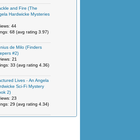
ckle and Fire (The
gela Hardwicke Mysteries
)
iews: 44
ings: 68 (avg rating 3.97)
nius de Milo (Finders
epers #2)
views: 21
tings: 33 (avg rating 4.36)
actured Lives - An Angela
rdwicke Sci-Fi Mystery
ook 2)
views: 23
ings: 29 (avg rating 4.34)