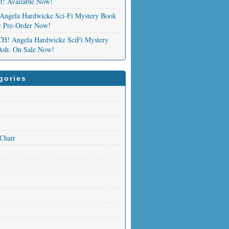
nt! Available Now!
Angela Hardwicke Sci-Fi Mystery Book
or Pre-Order Now!
 Angela Hardwicke SciFi Mystery
Ash: On Sale Now!
gories
 Chair