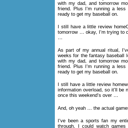
with my dad, and tomorrow mor
friend. Plus I’m running a less 
ready to get my baseball on.
I still have a little review ho
tomorrow … okay, I’m trying to
…
As part of my annual ritual, I
weeks for the fantasy baseball l
with my dad, and tomorrow mor
friend. Plus I’m running a less 
ready to get my baseball on.
I still have a little review home
information overload, so it’ll be
once this weekend’s over …
And, oh yeah … the actual game
I’ve been a sports fan my enti
through. I could watch games 