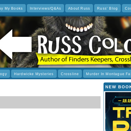
uy My Books
Interviews/Q&As
About Russ
Russ’ Blog
Co
logy
Hardwicke Mysteries
Crossline
Murder In Montague Fa
NEW BOOK