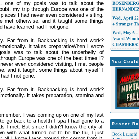
ROSENBERG,
, one of my goals was to talk about the
HERNANDEZ
oubt, my trip through Europe was one of the
 places I had never even considered visiting,
Wed, April 22
e met otherwise, and it taught some things
+ Stranger 
d have learned had I not gone.
Wed, May 6 – 
Award-Winni
y. Far from it. Backpacking is hard work?
CHAMBERS!
emotionally. It takes preparatioWhen I wrote
oals was to talk about the underbelly of
through Europe was one of the best times I?
You Could
 never even considered visiting, I met people
e, and it taught some things about myself I
had I not gone.
y. Far from it. Backpacking is hard work?
motionally. It takes preparation, stamina and
 remember. I was coming up on one of my last
to go back to a health I spa I had gone to a
Recent Ra
s I met. But since I didn?t know the city all
n with what turned out to be the flu, I just
Book Launch! 
r all I know I was around the corner from it,