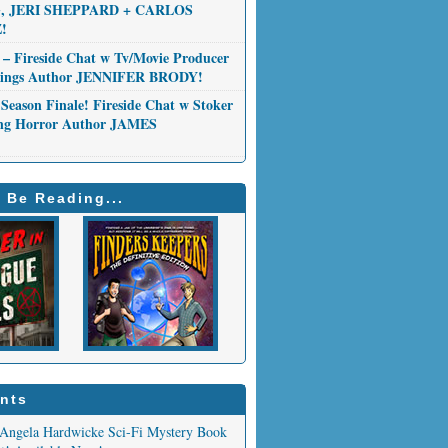
 JERI SHEPPARD + CARLOS
!
 – Fireside Chat w Tv/Movie Producer
Things Author JENNIFER BRODY!
Season Finale! Fireside Chat w Stoker
ng Horror Author JAMES
 Be Reading...
nts
Angela Hardwicke Sci-Fi Mystery Book