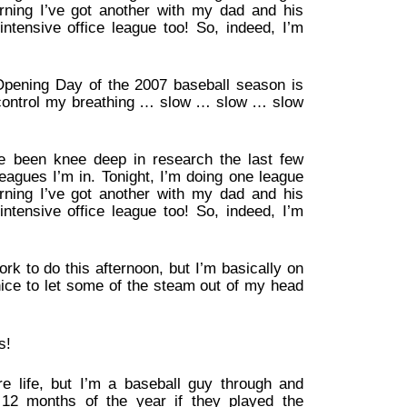
ning I’ve got another with my dad and his
intensive office league too! So, indeed, I’m
meOpening Day of the 2007 baseball season is
 control my breathing … slow … slow … slow
’ve been knee deep in research the last few
eagues I’m in. Tonight, I’m doing one league
ning I’ve got another with my dad and his
intensive office league too! So, indeed, I’m
work to do this afternoon, but I’m basically on
 nice to let some of the steam out of my head
s!
re life, but I’m a baseball guy through and
12 months of the year if they played the