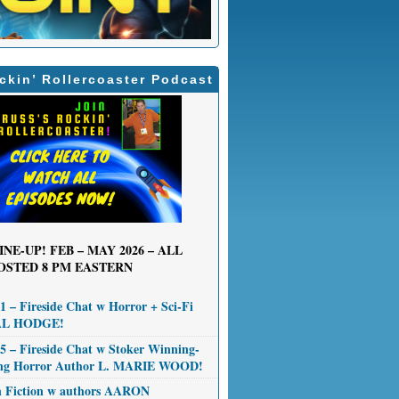
ckin’ Rollercoaster Podcast
INE-UP! FEB – MAY 2026 – ALL
OSTED 8 PM EASTERN
 – Fireside Chat w Horror + Sci-Fi
AL HODGE!
 – Fireside Chat w Stoker Winning-
ng Horror Author L. MARIE WOOD!
n Fiction w authors AARON