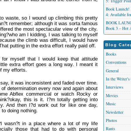
5: Trigger Poi
.
Book Launch! 
4: Available f
to waste, so I wound up climbing this pretty
BOOK LAUNCH!
can?t remember; although it was sorta famous
Book 3 – Hot 
offered the most spectacular view of the city.
ing?who am I kidding, I was talking to myself
ecause the climb was difficult, I would have
Blog Cate
t putting in the extra effort really paid off.
Books
d for myself that I would keep that attitude
Conventions
ttle extra effort goes a long way. I meant it
of my efforts.
General
In the Writer's
to say, it was inconsistent and faded over time.
Interviews
s of determination every now and again about
ome Abflex commercial or watch Rocky or
Movies
k?okay, this is it. I?m totally getting into
Music
lly. And then I?d work out for like one day,
to doing nothing.
Newsletter
Photos
 wasn?t in a place where a lot of my life
Rants
cially those that had to do with personal