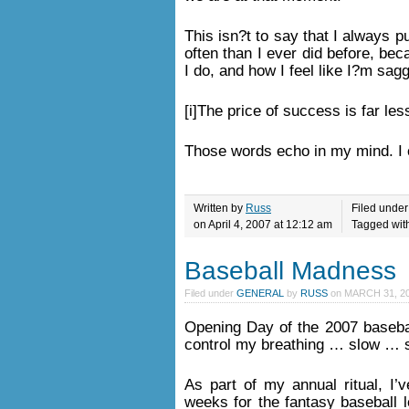
This isn?t to say that I always put
often than I ever did before, be
I do, and how I feel like I?m sag
[i]The price of success is far less
Those words echo in my mind. I 
Written by
Russ
Filed unde
on April 4, 2007 at 12:12 am
Tagged wit
Baseball Madness
Filed under
GENERAL
by
RUSS
on
MARCH 31, 20
Opening Day of the 2007 baseba
control my breathing … slow …
As part of my annual ritual, I
weeks for the fantasy baseball l