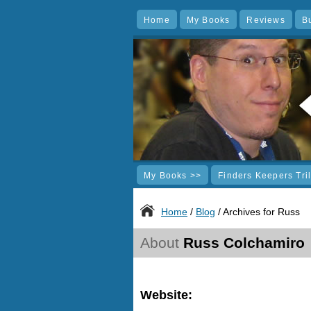
Home
My Books
Reviews
B
My Books >>
Finders Keepers Tri
Home
/
Blog
/ Archives for Russ
About
Russ Colchamiro
Website: