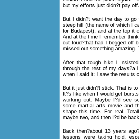
but my efforts just didn?t pay off
But I didn?t want the day to go 
steep hill (the name of which I 
for Budapest), and at the top it 
And at the time I remember think
out loud?that had I begged off b
missed out something amazing. Tha
After that tough hike I insiste
through the rest of my days?a li
when I said it; I saw the results 
But it just didn?t stick. That is 
It?s like when I would get burst
working out. Maybe I?d see s
some martial arts movie and thin
shape this time. For real. Tota
maybe two, and then I?d be back 
Back then?about 13 years ago?I
lessons were taking hold, espe