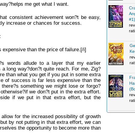
is way?helps me get what I want.
Cra
An
that consistent achievement won?t be easy,
#1
antly increase or chances for success.
rev
rat
:
Ge
 expensive than the price of failure.[/i]
Ke
re
ra
?s words allude to a layer that my earlier
es a long way?don?t quite reach. For me, Zig?
e than what you get if you put in some extra
Fr
ce of success is far less expensive than the
Ha
at there?s something we might lose or forgo?
(B
r otherwise?if we don?t put in the extra effort.
re
side if we put in that extra effort, but the
rat
e allow for the increased possibility of growth
t by not putting in that extra effort, we can
urselves the opportunity to become more than