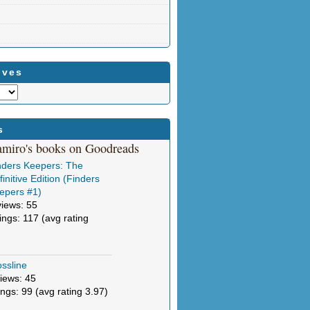
ives
s
amiro's books on Goodreads
nders Keepers: The
initive Edition (Finders
epers #1)
views: 55
tings: 117 (avg rating
ssline
iews: 45
ings: 99 (avg rating 3.97)