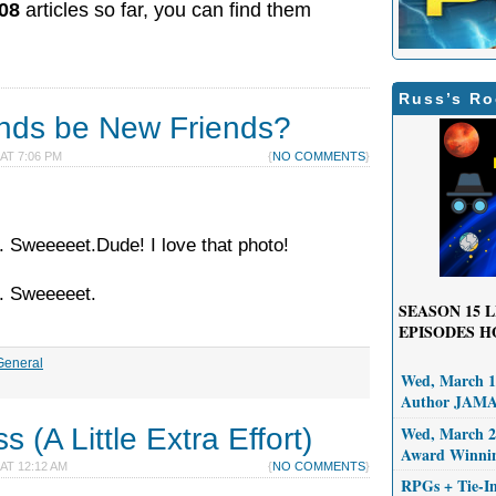
08
articles so far, you can find them
Russ’s Ro
ends be New Friends?
 AT 7:06 PM
{
NO COMMENTS
}
. Sweeeeet.Dude! I love that photo!
d. Sweeeeet.
SEASON 15
L
EPISODES H
General
Wed, March 11
Author JAM
 (A Little Extra Effort)
Wed, March 25
Award Winni
 AT 12:12 AM
{
NO COMMENTS
}
RPGs + Tie-I