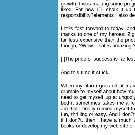
growth. I was making some progr
liked. For now I?ll chalk it up
responsibility?elements I also de
Let?s fast forward to today, an
thanks to one of my heroes, Zig 
far less expensive than the price
though, ?Wow. That?s amazing.
[i]The price of success is far less
And this time it stuck.
When my alarm goes off at 5 am 
grumble to myself about how much
need to get myself up at ungodl
bed it sometimes takes me a fe
am that I finally remind myself t
fun, thrilling or easy. And I don?
if I don?t, then I have a much t
books or develop my web site or 