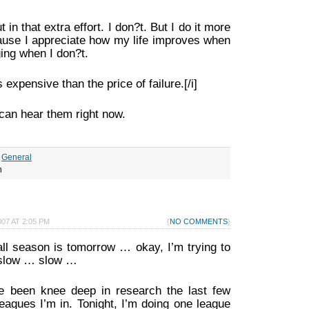
 in that extra effort. I don?t. But I do it more
cause I appreciate how my life improves when
ging when I don?t.
 expensive than the price of failure.[/i]
can hear them right now.
r
General
h
07 AT 2:05 PM
{
NO COMMENTS
}
ll season is tomorrow … okay, I’m trying to
 slow … slow …
’ve been knee deep in research the last few
eagues I’m in. Tonight, I’m doing one league