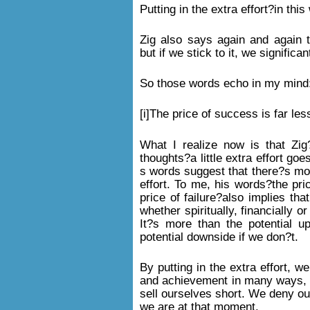
Putting in the extra effort?in th
Zig also says again and again 
but if we stick to it, we signific
So those words echo in my mind
[i]The price of success is far less
What I realize now is that Zig
thoughts?a little extra effort go
s words suggest that there?s mor
effort. To me, his words?the pri
price of failure?also implies th
whether spiritually, financially o
It?s more than the potential up
potential downside if we don?t.
By putting in the extra effort, w
and achievement in many ways, bu
sell ourselves short. We deny o
we are at that moment.