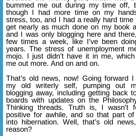
bummed me out during my time off, 
though I had more time on my hand
stress, too, and I had a really hard time w
get nearly as much done on my book a
and I was only blogging here and there,
few times a week, like I’ve been doin
years. The stress of unemployment m
mojo. I just didn’t have it in me, whi
me out more. And on and on.
That’s old news, now! Going forward I
my old writerly self, pumping out
blogging away, including getting back 
boards with updates on the Philosoph
Thinking threads. Truth is, I wasn’t fe
positive for awhile, and so that part o
into hibernation. Well, that’s old news
reason?