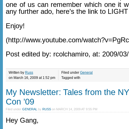
one of us can remember which one it w
any further ado, here’s the link to LIG
Enjoy!
(http://www.youtube.com/watch?v=PgR
Post edited by: rcolchamiro, at: 2009/03
Written by
Russ
Filed under
General
on March 16, 2009 at 1:52 pm
Tagged with
My Newsletter: Tales from the N
Con ’09
Filed under
GENERAL
by
RUSS
on
MARCH 14, 2009 AT 9:55 PM
Hey Gang,