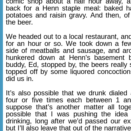
comic shop about a half hour away, 
back for a Henn staple meal: baked 
potatoes and raisin gravy. And then, o
the beer.
We headed out to a local restaurant, and
for an hour or so. We took down a few
side of meatballs and sausage, and ar
hunkered down at Henn’s basement 
buddy, Ed, stopped by, the beers really s
topped off by some liquored concoctions
did us in.
It’s also possible that we drunk dialed
four or five times each between 1 a
suppose that’s another matter all toget
possible that I was pushing the idea
drinking, long after we’d passed our ex
but I’ll also leave that out of the narrativ