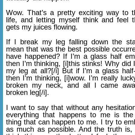
Wow. That’s a pretty exciting way to 
life, and letting myself think and feel 
gets my juices flowing.
If I break my leg falling down the sta
mean that was the best possible occurre
have happened? If I’m a glass half em
then I’m thinking, [i]this stinks! Why did 
my leg at all?[/i] But if I’m a glass half
then I’m thinking, [i]wow. I’m really luck
broken my neck, and all I came aw
broken leg[/i].
I want to say that without any hesitation
everything that happens to me is the
thing that can happen to me. I try to em
as much as possible. And the truth is,