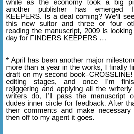
while as the economy took a big p
another publisher has emerged 
KEEPERS. Is a deal coming? We’ll see
this new suitor and three or four o
reading the manuscript, 2009 is looking
day for FINDERS KEEPERS …
* April has been another major mileston
more than a year in the works, I finally fi
draft on my second book–CROSSLINE! I
editing stages, and once I’m fini
rejiggering and applying all the writerly
writers do, I’ll pass the manuscript 
dudes inner circle for feedback. After tha
their comments and make necessary
then off to my agent it goes.