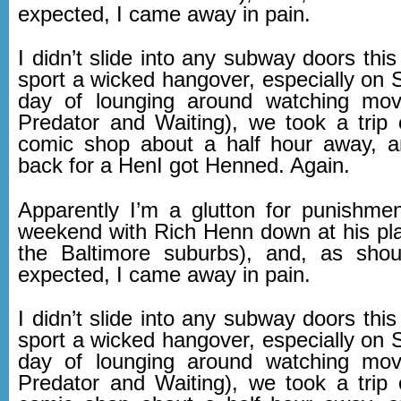
expected, I came away in pain.
I didn’t slide into any subway doors this 
sport a wicked hangover, especially on 
day of lounging around watching movi
Predator and Waiting), we took a trip 
comic shop about a half hour away, 
back for a HenI got Henned. Again.
Apparently I’m a glutton for punishmen
weekend with Rich Henn down at his plac
the Baltimore suburbs), and, as sho
expected, I came away in pain.
I didn’t slide into any subway doors this 
sport a wicked hangover, especially on 
day of lounging around watching movi
Predator and Waiting), we took a trip 