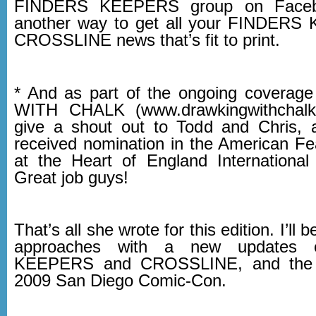
FINDERS KEEPERS group on Faceboo
another way to get all your FINDER
CROSSLINE news that’s fit to print.
* And as part of the ongoing covera
WITH CHALK (www.drawkingwithchalk
give a shout out to Todd and Chris, 
received nomination in the American Fe
at the Heart of England International 
Great job guys!
That’s all she wrote for this edition. I’ll
approaches with a new updates
KEEPERS and CROSSLINE, and the l
2009 San Diego Comic-Con.