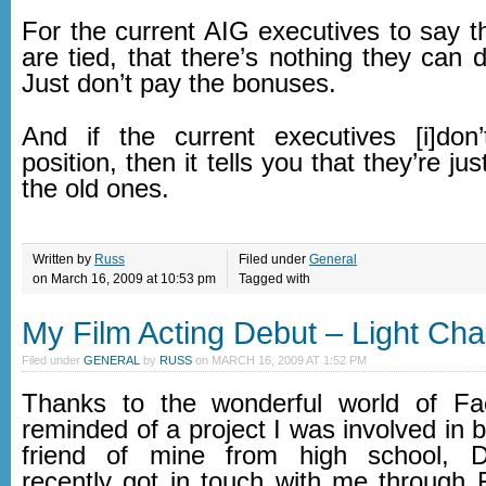
For the current AIG executives to say t
are tied, that there’s nothing they can d
Just don’t pay the bonuses.
And if the current executives [i]don’t
position, then it tells you that they’re ju
the old ones.
Written by
Russ
Filed under
General
on March 16, 2009 at 10:53 pm
Tagged with
My Film Acting Debut – Light Ch
Filed under
GENERAL
by
RUSS
on
MARCH 16, 2009 AT 1:52 PM
Thanks to the wonderful world of F
reminded of a project I was involved in 
friend of mine from high school, Do
recently got in touch with me through