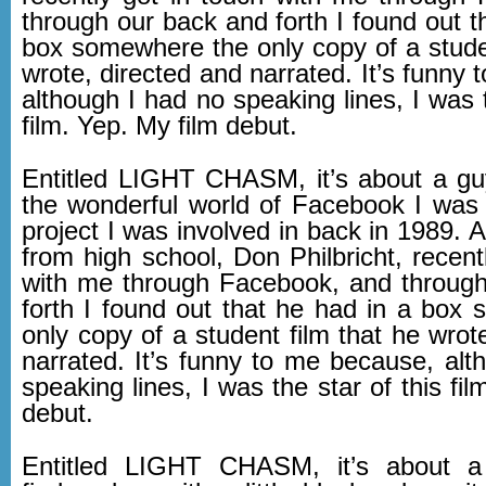
through our back and forth I found out t
box somewhere the only copy of a studen
wrote, directed and narrated. It’s funny
although I had no speaking lines, I was t
film. Yep. My film debut.
Entitled LIGHT CHASM, it’s about a g
the wonderful world of Facebook I was
project I was involved in back in 1989. A
from high school, Don Philbricht, recent
with me through Facebook, and throug
forth I found out that he had in a box
only copy of a student film that he wrot
narrated. It’s funny to me because, alt
speaking lines, I was the star of this fil
debut.
Entitled LIGHT CHASM, it’s about 