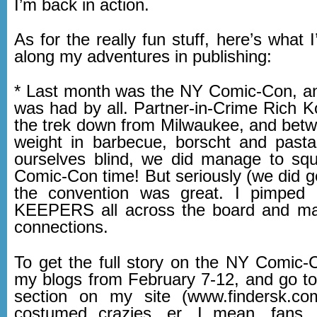
I’m back in action.
As for the really fun stuff, here’s what 
along my adventures in publishing:
* Last month was the NY Comic-Con, a
was had by all. Partner-in-Crime Rich 
the trek down from Milwaukee, and betw
weight in barbecue, borscht and pasta
ourselves blind, we did manage to sq
Comic-Con time! But seriously (we did 
the convention was great. I pimpe
KEEPERS all across the board and 
connections.
To get the full story on the NY Comic-
my blogs from February 7-12, and go 
section on my site (www.findersk.com
costumed crazies, er, I mean, fans,