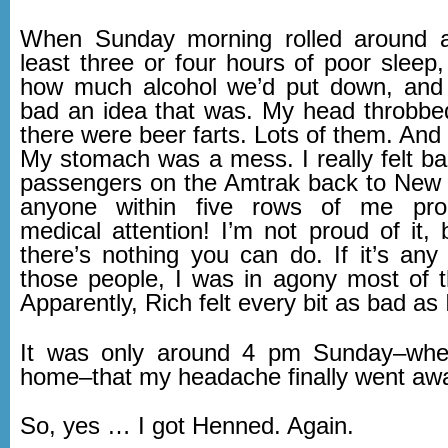
When Sunday morning rolled around a
least three or four hours of poor sleep, 
how much alcohol we’d put down, and 
bad an idea that was. My head throbbe
there were beer farts. Lots of them. And 
My stomach was a mess. I really felt ba
passengers on the Amtrak back to New
anyone within five rows of me pro
medical attention! I’m not proud of it,
there’s nothing you can do. If it’s any
those people, I was in agony most of
Apparently, Rich felt every bit as bad as I
It was only around 4 pm Sunday–when 
home–that my headache finally went aw
So, yes … I got Henned. Again.