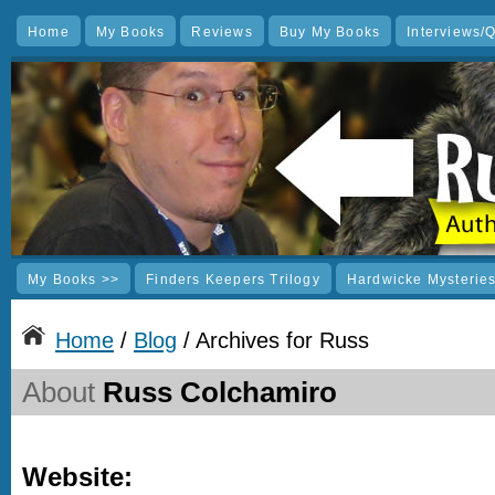
Home
My Books
Reviews
Buy My Books
Interviews/
My Books >>
Finders Keepers Trilogy
Hardwicke Mysterie
Home
/
Blog
/ Archives for Russ
About
Russ Colchamiro
Website: