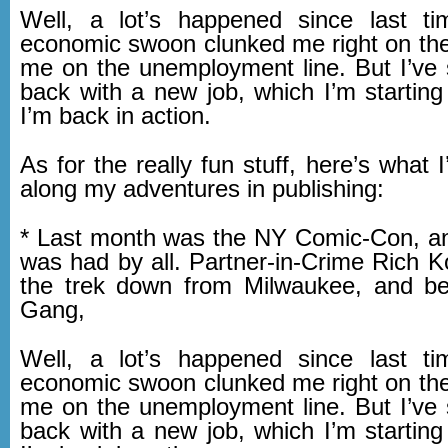
Well, a lot’s happened since last ti
economic swoon clunked me right on the
me on the unemployment line. But I’ve
back with a new job, which I’m starting
I’m back in action.
As for the really fun stuff, here’s what 
along my adventures in publishing:
* Last month was the NY Comic-Con, a
was had by all. Partner-in-Crime Rich 
the trek down from Milwaukee, and b
Gang,
Well, a lot’s happened since last ti
economic swoon clunked me right on the
me on the unemployment line. But I’ve
back with a new job, which I’m starting