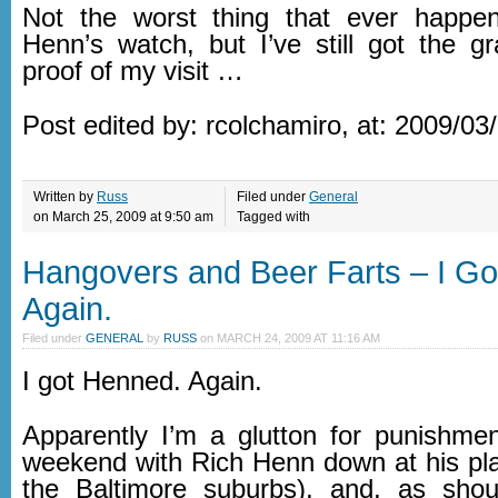
Not the worst thing that ever happ
Henn’s watch, but I’ve still got the gr
proof of my visit …
Post edited by: rcolchamiro, at: 2009/03
Written by
Russ
Filed under
General
on March 25, 2009 at 9:50 am
Tagged with
Hangovers and Beer Farts – I G
Again.
Filed under
GENERAL
by
RUSS
on
MARCH 24, 2009 AT 11:16 AM
I got Henned. Again.
Apparently I’m a glutton for punishmen
weekend with Rich Henn down at his plac
the Baltimore suburbs), and, as sho