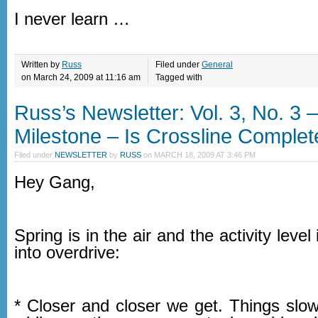
I never learn …
Written by
Russ
Filed under
General
on March 24, 2009 at 11:16 am
Tagged with
Russ’s Newsletter: Vol. 3, No. 3 
Milestone – Is Crossline Complet
Filed under
NEWSLETTER
by
RUSS
on
MARCH 18, 2009 AT 3:46 PM
Hey Gang,
Spring is in the air and the activity level
into overdrive:
* Closer and closer we get. Things slo