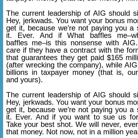
The current leadership of AIG should si
Hey, jerkwads. You want your bonus m
get it, because we’re not paying you a s
it. Ever. And if What baffles me–wh
baffles me–is this nonsense with AIG. 
care if they have a contract with the fo
that guarantees they get paid $165 mill
(after wrecking the company), while AIG
billions in taxpayer money (that is, o
and yours).
The current leadership of AIG should si
Hey, jerkwads. You want your bonus m
get it, because we’re not paying you a s
it. Ever. And if you want to sue us for
Take your best shot. We will never, eve
that money. Not now, not in a million yea