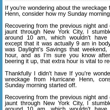
If you’re wondering about the wreckage 
Henn, consider how my Sunday morning s
Recovering from the previous night and 
jaunt through New York City, I stumb
around 10 am, which wouldn’t have
except that it was actually 9 am in body
was Daylight’s Savings that weekend,
hour, and as I’m sure you know after
beering it up, that extra hour is vital to r
Thankfully I didn’t have If you’re wond
wreckage from Hurricane Henn, con
Sunday morning started off.
Recovering from the previous night and 
jaunt through New York City, I stumb
around 10 am, which wouldn’t have