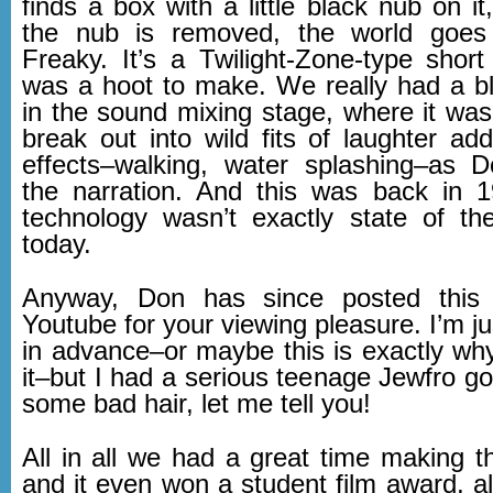
finds a box with a little black nub on i
the nub is removed, the world goes
Freaky. It’s a Twilight-Zone-type short
was a hoot to make. We really had a bla
in the sound mixing stage, where it was d
break out into wild fits of laughter ad
effects–walking, water splashing–as 
the narration. And this was back in 
technology wasn’t exactly state of the 
today.
Anyway, Don has since posted this 
Youtube for your viewing pleasure. I’m j
in advance–or maybe this is exactly why’
it–but I had a serious teenage Jewfro go
some bad hair, let me tell you!
All in all we had a great time making thi
and it even won a student film award, a