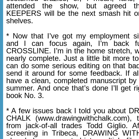
attended the show, but agreed 
KEEPERS will be the next smash hit on
shelves.
* Now that I’ve got my employment sit
and I can focus again, I’m back ful
CROSSLINE. I’m in the home stretch, wit
nearly complete. Just a little bit more t
can do some serious editing on that ba
send it around for some feedback. If all 
have a clean, completed manuscript by 
summer. And once that’s done I’ll get r
book No. 3.
* A few issues back I told you about
CHALK (www.drawingwithchalk.com), t
from jack-of-all trades Todd Giglio. Af
screening in Tribeca, DRAWING WI