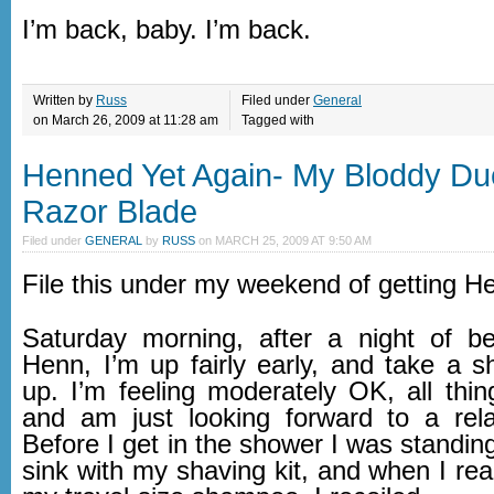
I’m back, baby. I’m back.
Written by
Russ
Filed under
General
on March 26, 2009 at 11:28 am
Tagged with
Henned Yet Again- My Bloddy Due
Razor Blade
Filed under
GENERAL
by
RUSS
on
MARCH 25, 2009 AT 9:50 AM
File this under my weekend of getting 
Saturday morning, after a night of b
Henn, I’m up fairly early, and take a 
up. I’m feeling moderately OK, all thin
and am just looking forward to a rel
Before I get in the shower I was standing 
sink with my shaving kit, and when I reac