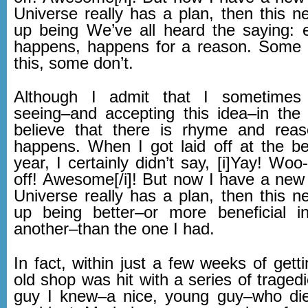
Universe really has a plan, then this n
up being We’ve all heard the saying: e
happens, happens for a reason. Some 
this, some don’t.
Although I admit that I sometimes
seeing–and accepting this idea–in th
believe that there is rhyme and reas
happens. When I got laid off at the be
year, I certainly didn’t say, [i]Yay! Woo-
off! Awesome[/i]! But now I have a new 
Universe really has a plan, then this n
up being better–or more beneficial 
another–than the one I had.
In fact, within just a few weeks of getti
old shop was hit with a series of tragedi
guy I knew–a nice, young guy–who die