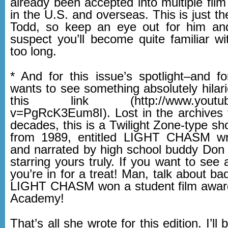
already been accepted into multiple film 
in the U.S. and overseas. This is just th
Todd, so keep an eye out for him and
suspect you’ll become quite familiar wi
too long.
* And for this issue’s spotlight–and 
wants to see something absolutely hilar
this link (http://www.youtube
v=PgRcK3Eum8I). Lost in the archives 
decades, this is a Twilight Zone-type sho
from 1989, entitled LIGHT CHASM writ
and narrated by high school buddy Don P
starring yours truly. If you want to see
you’re in for a treat! Man, talk about bad 
LIGHT CHASM won a student film award
Academy!
That’s all she wrote for this edition. I’l