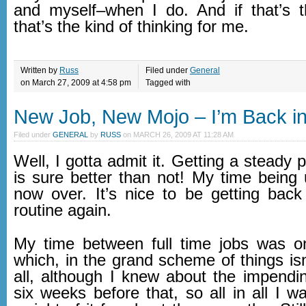
and myself–when I do. And if that’s 
that’s the kind of thinking for me.
Written by
Russ
Filed under
General
on March 27, 2009 at 4:58 pm
Tagged with
New Job, New Mojo – I’m Back in
Filed under
GENERAL
by
RUSS
on
MARCH 26, 2009 AT 11:28 AM
Well, I gotta admit it. Getting a steady
is sure better than not! My time being
now over. It’s nice to be getting back
routine again.
My time between full time jobs was o
which, in the grand scheme of things isn
all, although I knew about the impendin
six weeks before that, so all in all I w