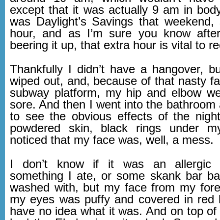
except that it was actually 9 am in body
was Daylight’s Savings that weekend,
hour, and as I’m sure you know after
beering it up, that extra hour is vital to r
Thankfully I didn’t have a hangover, bu
wiped out, and, because of that nasty fal
subway platform, my hip and elbow we
sore. And then I went into the bathroom
to see the obvious effects of the nig
powdered skin, black rings under m
noticed that my face was, well, a mess.
I don’t know if it was an allergic 
something I ate, or some skank bar b
washed with, but my face from my for
my eyes was puffy and covered in red bl
have no idea what it was. And on top of it