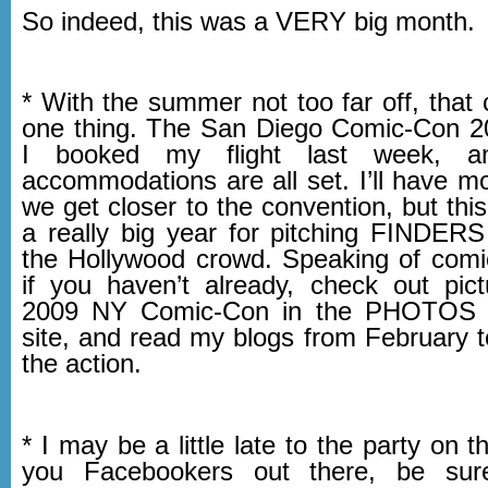
So indeed, this was a VERY big month.
* With the summer not too far off, that
one thing. The San Diego Comic-Con 2
I booked my flight last week, a
accommodations are all set. I’ll have m
we get closer to the convention, but this
a really big year for pitching FINDE
the Hollywood crowd. Speaking of comi
if you haven’t already, check out pic
2009 NY Comic-Con in the PHOTOS s
site, and read my blogs from February t
the action.
* I may be a little late to the party on t
you Facebookers out there, be sur