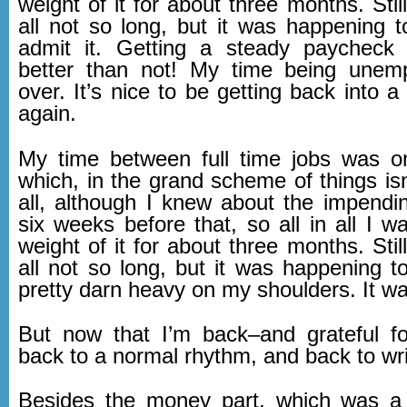
weight of it for about three months. Still
all not so long, but it was happening t
admit it. Getting a steady paycheck 
better than not! My time being unem
over. It’s nice to be getting back into a
again.
My time between full time jobs was o
which, in the grand scheme of things isn
all, although I knew about the impendin
six weeks before that, so all in all I w
weight of it for about three months. Still
all not so long, but it was happening to
pretty darn heavy on my shoulders. It wa
But now that I’m back–and grateful fo
back to a normal rhythm, and back to wri
Besides the money part, which was a d