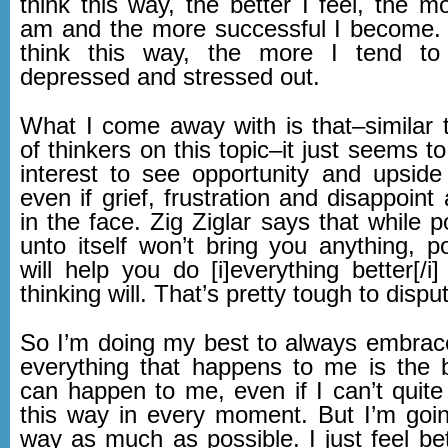
think this way, the better I feel, the mo
am and the more successful I become. 
think this way, the more I tend to 
depressed and stressed out.
What I come away with is that–similar
of thinkers on this topic–it just seems t
interest to see opportunity and upside 
even if grief, frustration and disappoint
in the face. Zig Ziglar says that while po
unto itself won’t bring you anything, po
will help you do [i]everything better[/i
thinking will. That’s pretty tough to dispu
So I’m doing my best to always embrace
everything that happens to me is the b
can happen to me, even if I can’t quite
this way in every moment. But I’m going
way as much as possible. I just feel bet