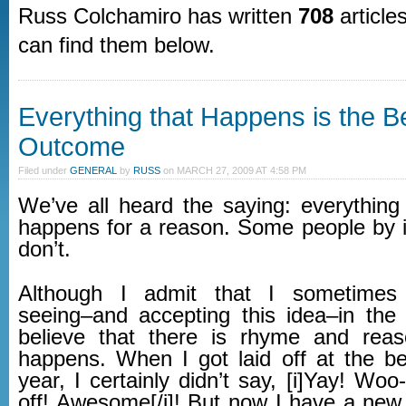
Russ Colchamiro has written
708
articles
can find them below.
Everything that Happens is the B
Outcome
Filed under
GENERAL
by
RUSS
on
MARCH 27, 2009 AT 4:58 PM
We’ve all heard the saying: everything
happens for a reason. Some people by i
don’t.
Although I admit that I sometimes
seeing–and accepting this idea–in th
believe that there is rhyme and reas
happens. When I got laid off at the be
year, I certainly didn’t say, [i]Yay! Woo-
off! Awesome[/i]! But now I have a new 