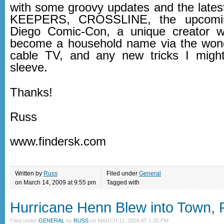
with some groovy updates and the lat
KEEPERS, CROSSLINE, the upcomi
Diego Comic-Con, a unique creator
become a household name via the wond
cable TV, and any new tricks I mig
sleeve.
Thanks!
Russ
www.findersk.com
Written by
Russ
Filed under
General
on March 14, 2009 at 9:55 pm
Tagged with
Hurricane Henn Blew into Town, P
Filed under
GENERAL
by
RUSS
on
MARCH 11, 2009 AT 1:35 PM