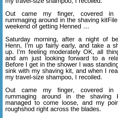
my travel-size shampoo, I recoiled.
Out came my finger, covered in 
rummaging around in the shaving kitFile
weekend of getting Henned …
Saturday morning, after a night of b
Henn, I’m up fairly early, and take a 
up. I’m feeling moderately OK, all thin
and am just looking forward to a rel
Before I get in the shower I was standing 
sink with my shaving kit, and when I reac
my travel-size shampoo, I recoiled.
Out came my finger, covered in 
rummaging around in the shaving k
managed to come loose, and my point
roughshod right across the blades.