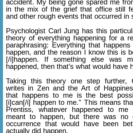
accident. My being gone spared me fro
in the mix of the grief that office still 
and other rough events that occurred in
Psychologist Carl Jung has this particu
theory of everything happening for a r
paraphrasing: Everything that happen
happen, and the reason I know this is be
[/i]happen. If something else was 
happened, then that’s what would have 
Taking this theory one step further, 
writes in Zen and the Art of Happines
that happens to me is the best possi
[i]can[/i] happen to me." This means tha
Prentiss, whatever happened to me
meant to happen, but there was no o
occurrence that would have been bet
actually did happen.