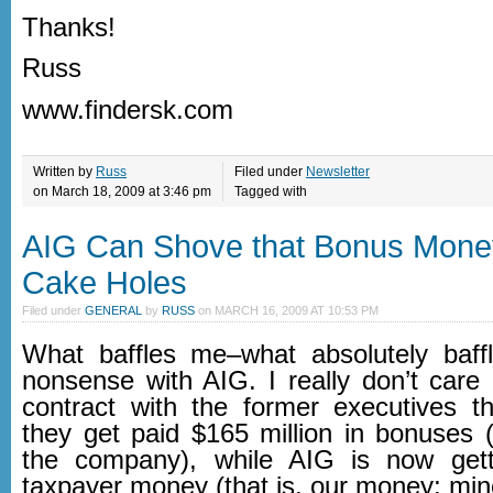
Thanks!
Russ
www.findersk.com
Written by
Russ
Filed under
Newsletter
on March 18, 2009 at 3:46 pm
Tagged with
AIG Can Shove that Bonus Mone
Cake Holes
Filed under
GENERAL
by
RUSS
on
MARCH 16, 2009 AT 10:53 PM
What baffles me–what absolutely baff
nonsense with AIG. I really don’t care 
contract with the former executives t
they get paid $165 million in bonuses (
the company), while AIG is now getti
taxpayer money (that is, our money; min