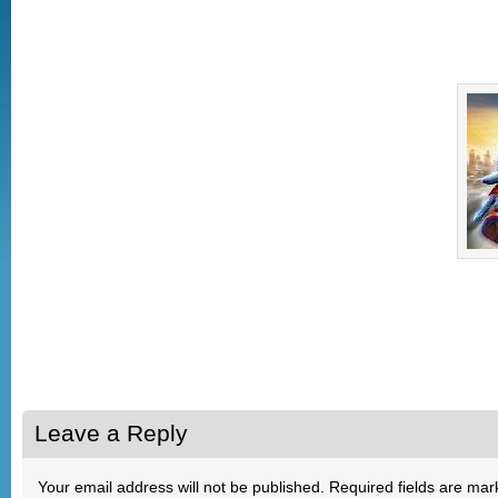
Leave a Reply
Your email address will not be published.
Required fields are ma