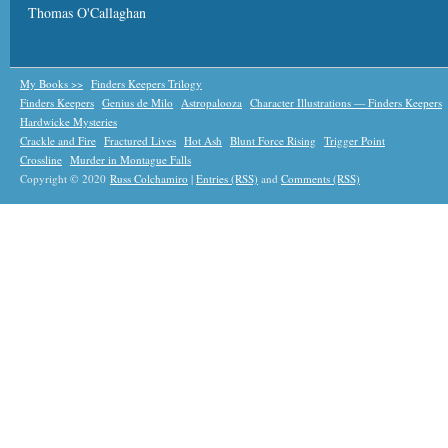
Thomas O'Callaghan
My Books >>
Finders Keepers Trilogy
Finders Keepers
Genius de Milo
Astropalooza
Character Illustrations — Finders Keepers
Hardwicke Mysteries
Crackle and Fire
Fractured Lives
Hot Ash
Blunt Force Rising
Trigger Point
Crossline
Murder in Montague Falls
Copyright © 2020
Russ Colchamiro
|
Entries (RSS)
and
Comments (RSS)