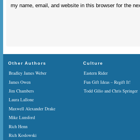
my name, email, and website in this browser for the ne
Other Authors
Culture
Bradley James Weber
Eastern Rider
James Owen
Fun Gift Ideas – Regift It!
Jim Chambers
Todd Gilio and Chris Springer
Laura Lallone
Maxwell Alexander Drake
Mike Lunsford
Rich Henn
Rich Koslowski