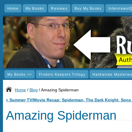
Home
My Books
Reviews
Buy My Books
Interviews/
My Books >>
Finders Keepers Trilogy
Hardwicke Mysterie
Home
/
Blog
/ Amazing Spiderman
«
Summer TV/Movie Recap: Spiderman, The Dark Knight, Sons
Amazing Spiderman