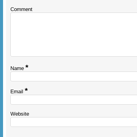
Comment
*
Name
*
Email
Website