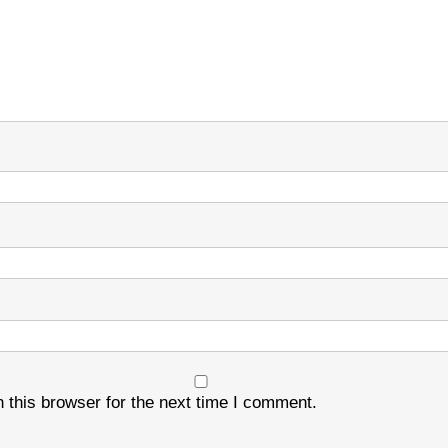
 this browser for the next time I comment.