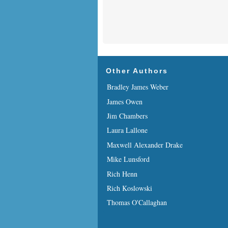
Other Authors
Bradley James Weber
James Owen
Jim Chambers
Laura Lallone
Maxwell Alexander Drake
Mike Lunsford
Rich Henn
Rich Koslowski
Thomas O'Callaghan