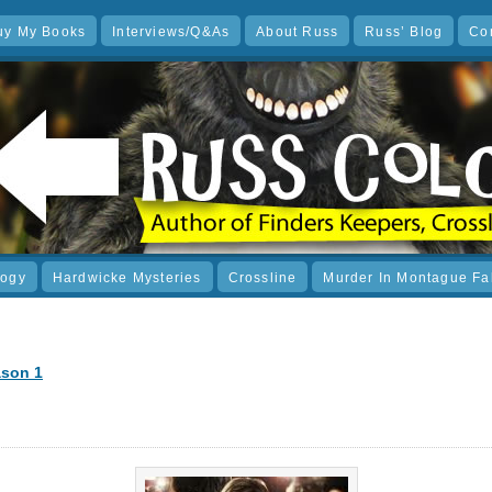
uy My Books
Interviews/Q&As
About Russ
Russ’ Blog
Co
logy
Hardwicke Mysteries
Crossline
Murder In Montague Fa
ason 1