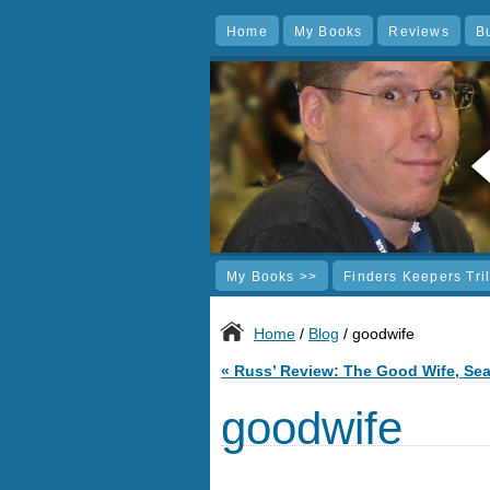
Home
My Books
Reviews
B
My Books >>
Finders Keepers Tri
Home
/
Blog
/ goodwife
«
Russ’ Review: The Good Wife, Se
goodwife