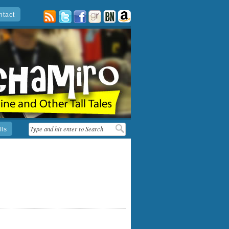
ntact
posts
twitter
facebook
goodreads
barnes
amazon
&
noble
lls