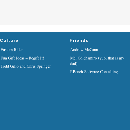
Culture
Friends
Eastern Rider
Andrew McCann
Fun Gift Ideas – Regift It!
Mel Colchamiro (yup, that is my
dad)
Todd Gilio and Chris Springer
RBench Software Consulting