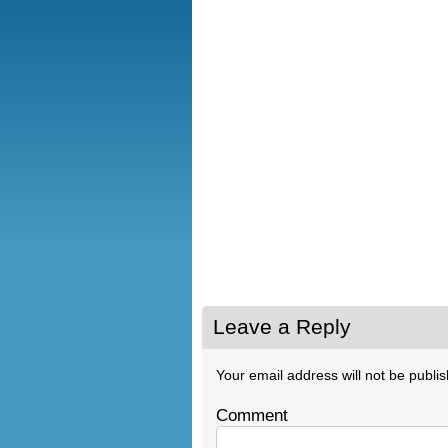
Leave a Reply
Your email address will not be publi
Comment