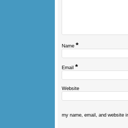
*
Name
*
Email
Website
my name, email, and website in