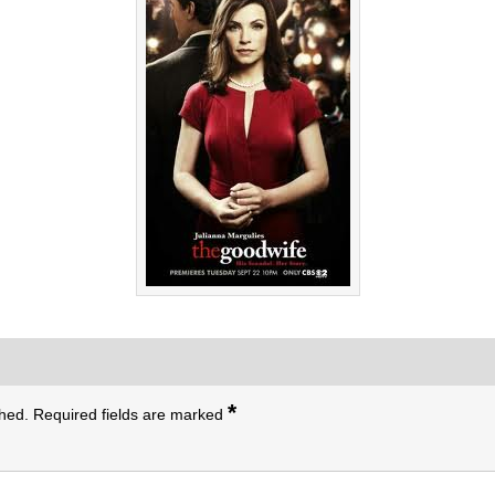
*
shed.
Required fields are marked