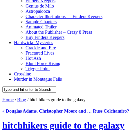
Finders Keepers
Genius de Milo
Astropalooza
Character Illustrations — Finders Keepers
Sample Chapters
Animated Trailer
About the Publisher – Crazy 8 Press
Buy Finders Keepers
Hardwicke Mysteries
Crackle and Fire
Fractured Lives
Hot Ash
Blunt Force Rising
Trigger Point
Crossline
Murder in Montague Falls
Home
/
Blog
/ hitchhikers guide to the galaxy
«
Douglas Adams, Christopher Moore and … Russ Colchamiro?
hitchhikers guide to the galaxy