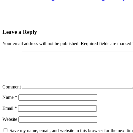
Leave a Reply
Your email address will not be published.
Required fields are marked
Comment
Name
*
Email
*
Website
Save my name, email, and website in this browser for the next ti