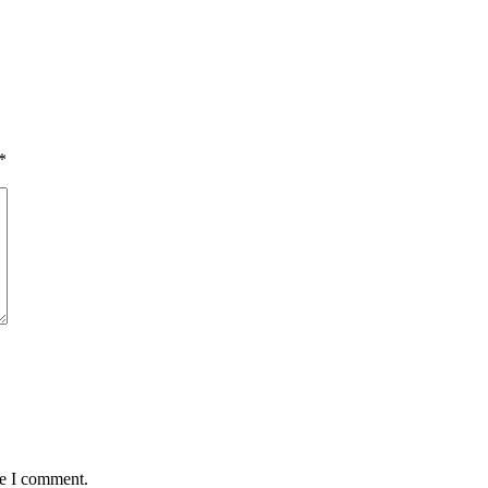
*
me I comment.