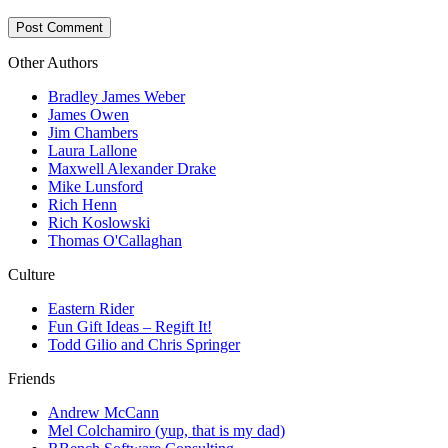
Other Authors
Bradley James Weber
James Owen
Jim Chambers
Laura Lallone
Maxwell Alexander Drake
Mike Lunsford
Rich Henn
Rich Koslowski
Thomas O'Callaghan
Culture
Eastern Rider
Fun Gift Ideas – Regift It!
Todd Gilio and Chris Springer
Friends
Andrew McCann
Mel Colchamiro (yup, that is my dad)