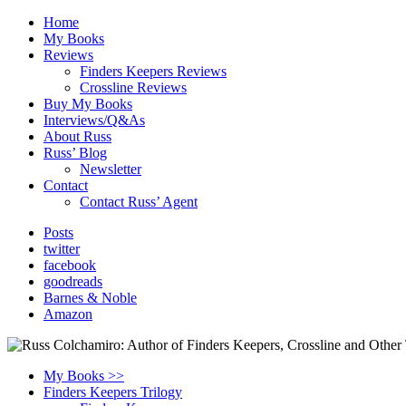
Home
My Books
Reviews
Finders Keepers Reviews
Crossline Reviews
Buy My Books
Interviews/Q&As
About Russ
Russ’ Blog
Newsletter
Contact
Contact Russ’ Agent
Posts
twitter
facebook
goodreads
Barnes & Noble
Amazon
My Books >>
Finders Keepers Trilogy